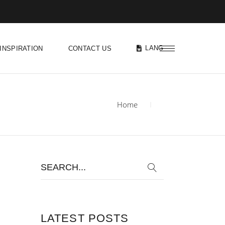
LANG
INSPIRATION
CONTACT US
Home
Search
for:
LATEST POSTS