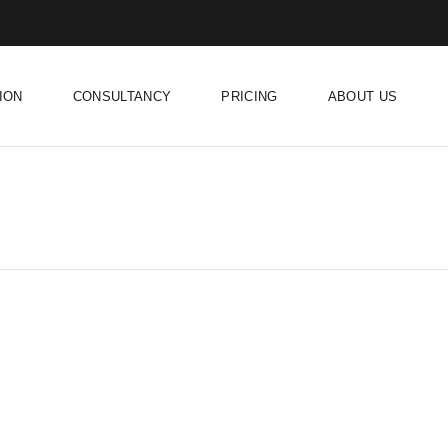
ION
CONSULTANCY
PRICING
ABOUT US