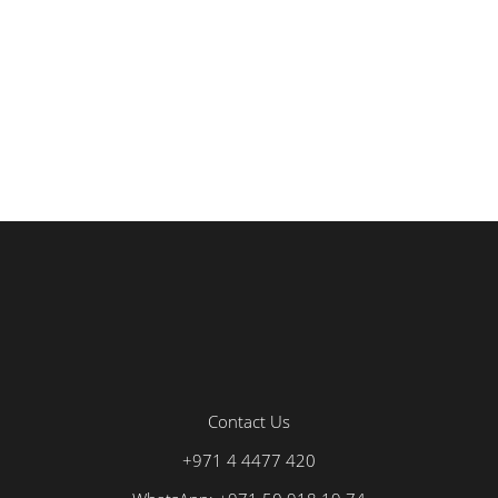
Contact Us
+971 4 4477 420