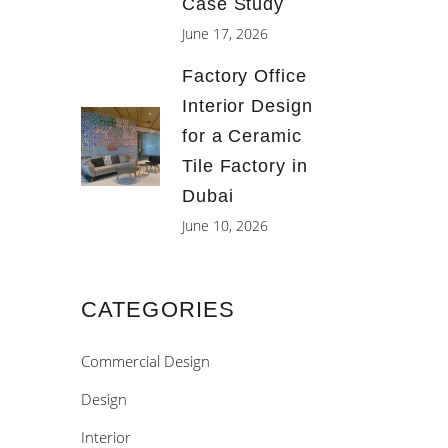
Case Study
June 17, 2026
Factory Office
Interior Design
for a Ceramic
Tile Factory in
Dubai
June 10, 2026
CATEGORIES
Commercial Design
Design
Interior