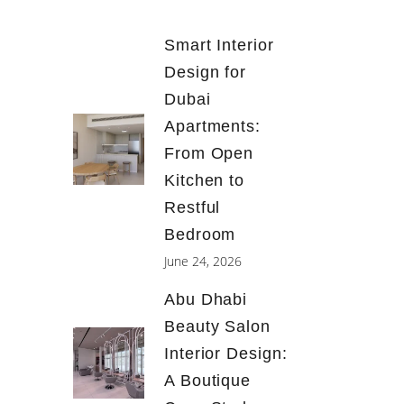
Smart Interior
Design for
Dubai
Apartments:
From Open
Kitchen to
Restful
Bedroom
June 24, 2026
Abu Dhabi
Beauty Salon
Interior Design:
A Boutique