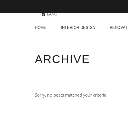
LANG
HOME
INTERIOR DESIGN
RENOVAT
ARCHIVE
Sorry, no posts matched your criteria.