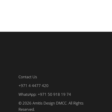
Contact Us
+971 4 4477 420
WhatsApp: +971 50 918 19 74
© 2026 Amitis Design DMCC. All Rights
Reserved.