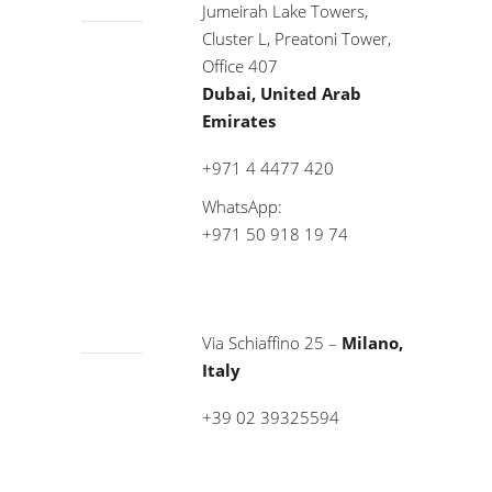
Jumeirah Lake Towers,
Cluster L, Preatoni Tower,
Office 407
Dubai, United Arab
Emirates
+971 4 4477 420
WhatsApp:
+971 50 918 19 74
Via Schiaffino 25 –
Milano,
Italy
+39 02 39325594