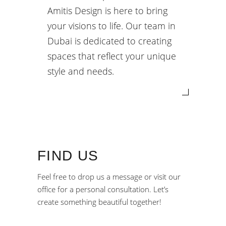
Amitis Design is here to bring
your visions to life. Our team in
Dubai is dedicated to creating
spaces that reflect your unique
style and needs.
FIND US
Feel free to drop us a message or visit our
office for a personal consultation. Let’s
create something beautiful together!