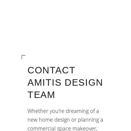
CONTACT
AMITIS DESIGN
TEAM
Whether you're dreaming of a
new home design or planning a
commercial space makeover,