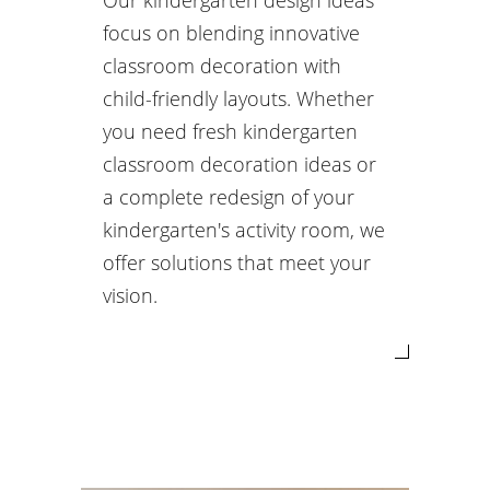
Our kindergarten design ideas
focus on blending innovative
classroom decoration with
child-friendly layouts. Whether
you need fresh kindergarten
classroom decoration ideas or
a complete redesign of your
kindergarten's activity room, we
offer solutions that meet your
vision.