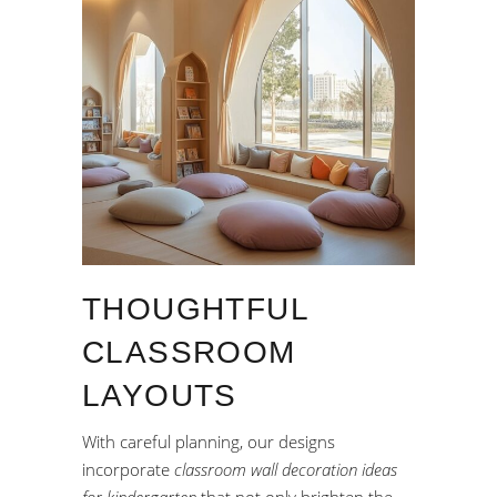
THOUGHTFUL
CLASSROOM
LAYOUTS
With careful planning, our designs
incorporate
classroom wall decoration ideas
for kindergarten
that not only brighten the