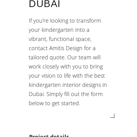
DUBAI
If you're looking to transform
your kindergarten into a
vibrant, functional space,
contact Amitis Design for a
tailored quote. Our team will
work closely with you to bring
your vision to life with the best
kindergarten interior designs in
Dubai. Simply fill out the form
below to get started.
Project details