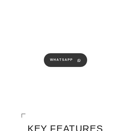
WHATSAPP
KEY FEATURES