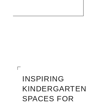
INSPIRING
KINDERGARTEN
SPACES FOR