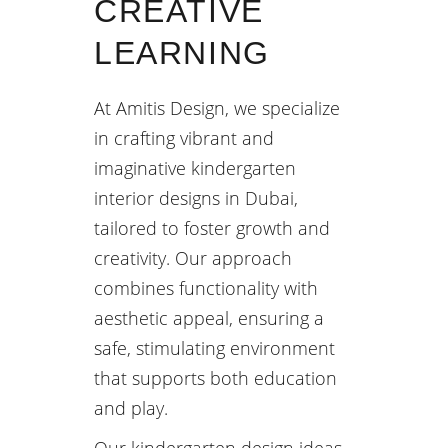
CREATIVE
LEARNING
At Amitis Design, we specialize
in crafting vibrant and
imaginative kindergarten
interior designs in Dubai,
tailored to foster growth and
creativity. Our approach
combines functionality with
aesthetic appeal, ensuring a
safe, stimulating environment
that supports both education
and play.