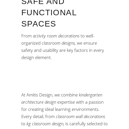
SAFE AND
FUNCTIONAL
SPACES
From
activity room decorations
to well-
organized
classroom designs,
we ensure
safety and usability are key factors in every
design element.
At Amitis Design, we combine
kindergarten
architecture design
expertise with a passion
for creating ideal learning environments.
Every detail, from
classroom wall decorations
to
kg classroom design,
is carefully selected to