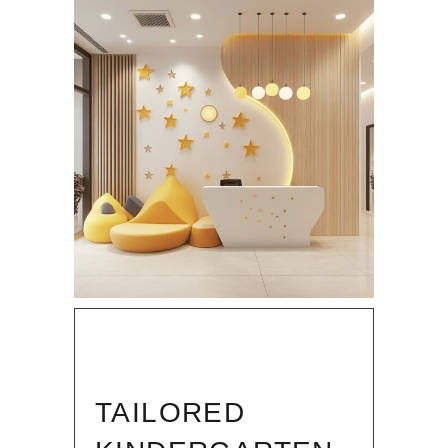
TAILORED