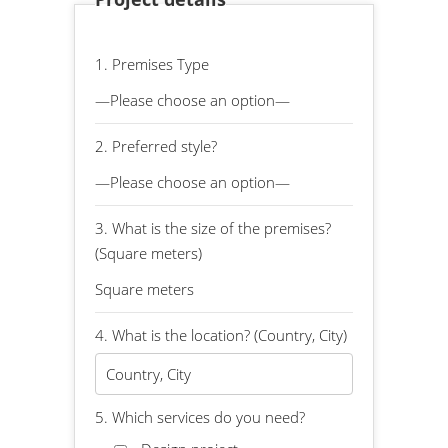
1. Premises Type
2. Preferred style?
3. What is the size of the premises?
(Square meters)
4. What is the location? (Country, City)
5. Which services do you need?