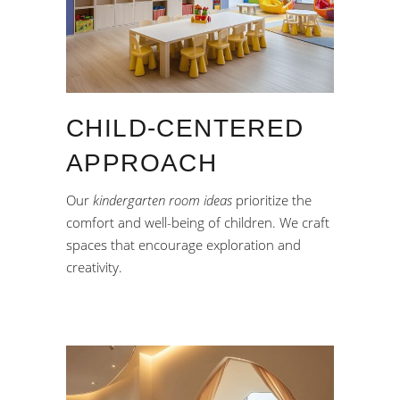
CHILD-CENTERED
APPROACH
Our
kindergarten room ideas
prioritize the
comfort and well-being of children. We craft
spaces that encourage exploration and
creativity.