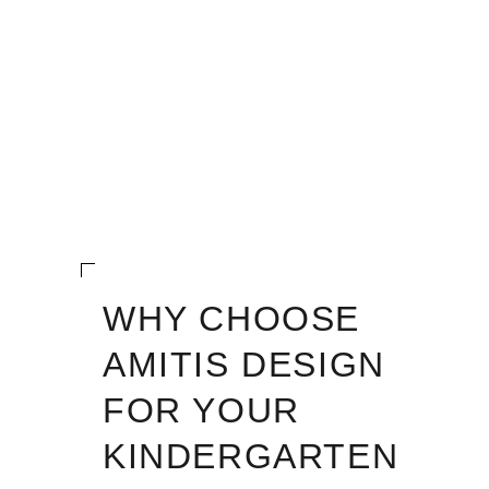
WHY CHOOSE
AMITIS DESIGN
FOR YOUR
KINDERGARTEN