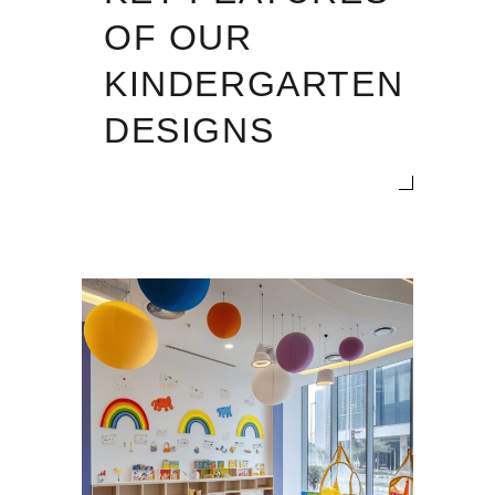
OF OUR
KINDERGARTEN
DESIGNS