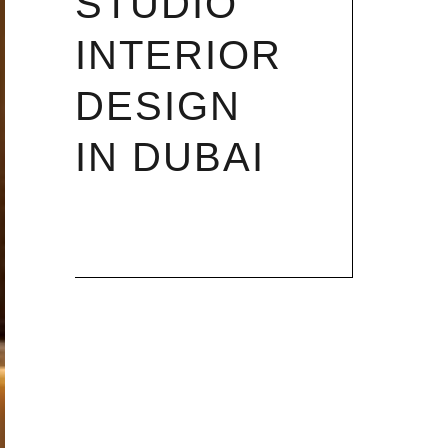
STUDIO
INTERIOR
DESIGN
IN DUBAI