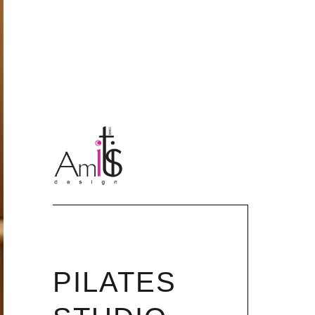
PILATES