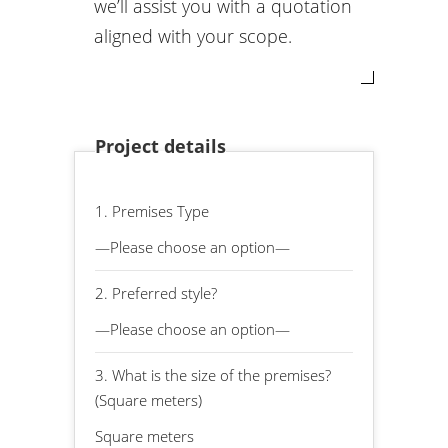
we’ll assist you with a quotation
aligned with your scope.
Project details
1. Premises Type
2. Preferred style?
3. What is the size of the premises?
(Square meters)