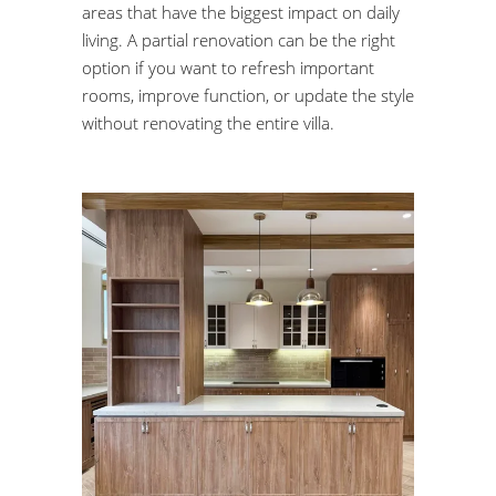
areas that have the biggest impact on daily
living. A partial renovation can be the right
option if you want to refresh important
rooms, improve function, or update the style
without renovating the entire villa.