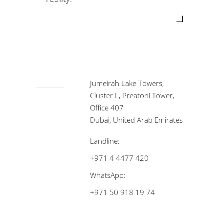
Jumeirah Lake Towers,
Cluster L, Preatoni Tower,
Office 407
Dubai, United Arab Emirates
Landline:
+971 4 4477 420
WhatsApp:
+971 50 918 19 74