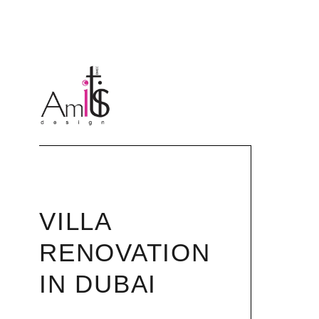
VILLA
RENOVATION
IN DUBAI