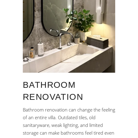
BATHROOM
RENOVATION
Bathroom renovation can change the feeling
of an entire villa. Outdated tiles, old
sanitaryware, weak lighting, and limited
storage can make bathrooms feel tired even