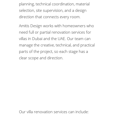
planning, technical coordination, material
selection, site supervision, and a design
direction that connects every room.
Amitis Design works with homeowners who
need full or partial renovation services for
villas in Dubai and the UAE. Our team can
manage the creative, technical, and practical
parts of the project, so each stage has a
clear scope and direction.
Our villa renovation services can include: