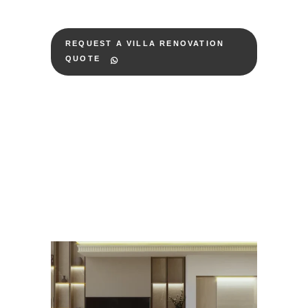
REQUEST A VILLA RENOVATION
QUOTE