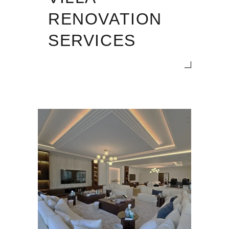
RENOVATION
SERVICES