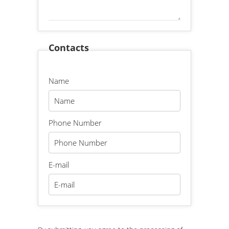
Contacts
Name
Phone Number
E-mail