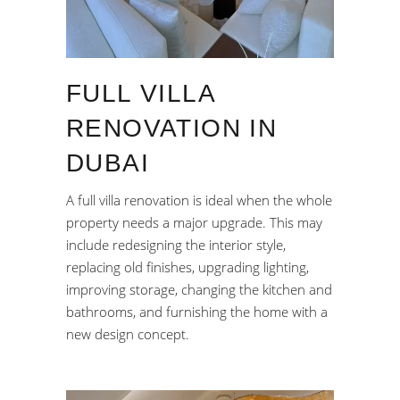
FULL VILLA
RENOVATION IN
DUBAI
A full villa renovation is ideal when the whole
property needs a major upgrade. This may
include redesigning the interior style,
replacing old finishes, upgrading lighting,
improving storage, changing the kitchen and
bathrooms, and furnishing the home with a
new design concept.