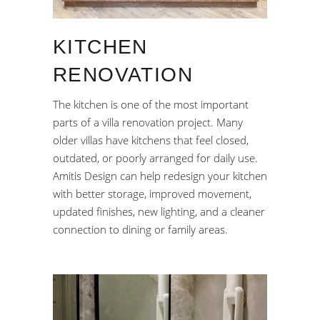
KITCHEN
RENOVATION
The kitchen is one of the most important
parts of a villa renovation project. Many
older villas have kitchens that feel closed,
outdated, or poorly arranged for daily use.
Amitis Design can help redesign your kitchen
with better storage, improved movement,
updated finishes, new lighting, and a cleaner
connection to dining or family areas.