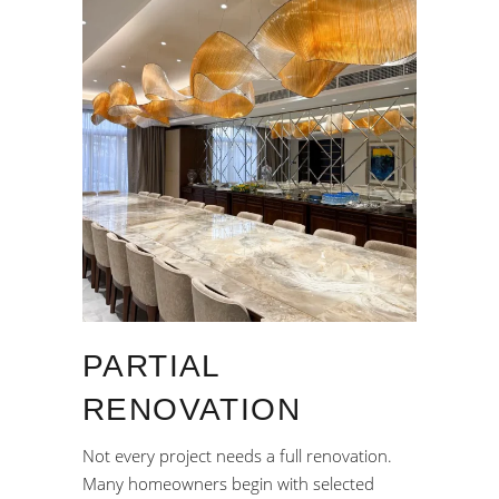
PARTIAL
RENOVATION
Not every project needs a full renovation.
Many homeowners begin with selected