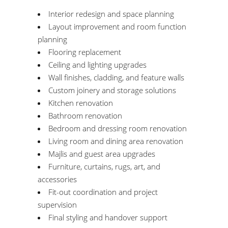
Interior redesign and space planning
Layout improvement and room function
planning
Flooring replacement
Ceiling and lighting upgrades
Wall finishes, cladding, and feature walls
Custom joinery and storage solutions
Kitchen renovation
Bathroom renovation
Bedroom and dressing room renovation
Living room and dining area renovation
Majlis and guest area upgrades
Furniture, curtains, rugs, art, and
accessories
Fit-out coordination and project
supervision
Final styling and handover support