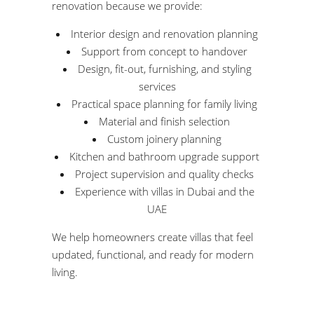
renovation because we provide:
Interior design and renovation planning
Support from concept to handover
Design, fit-out, furnishing, and styling
services
Practical space planning for family living
Material and finish selection
Custom joinery planning
Kitchen and bathroom upgrade support
Project supervision and quality checks
Experience with villas in Dubai and the
UAE
We help homeowners create villas that feel
updated, functional, and ready for modern
living.