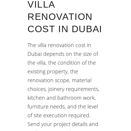
VILLA
RENOVATION
COST IN DUBAI
The villa renovation cost in
Dubai depends on the size of
the villa, the condition of the
existing property, the
renovation scope, material
choices, joinery requirements,
kitchen and bathroom work,
furniture needs, and the level
of site execution required.
Send your project details and