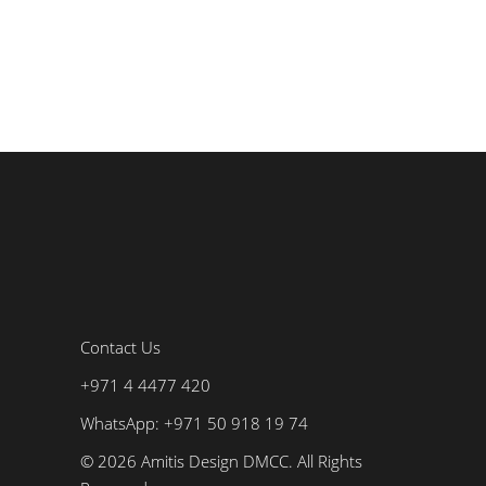
Contact Us
+971 4 4477 420
WhatsApp: +971 50 918 19 74
© 2026 Amitis Design DMCC. All Rights