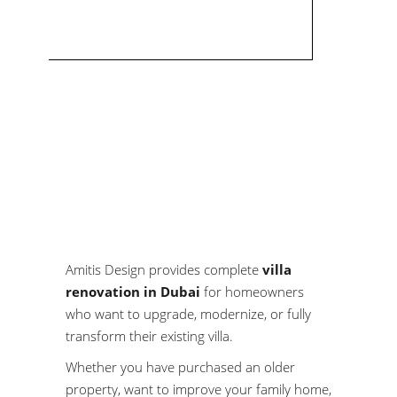
Amitis Design provides complete
villa
renovation in Dubai
for homeowners
who want to upgrade, modernize, or fully
transform their existing villa.
Whether you have purchased an older
property, want to improve your family home,