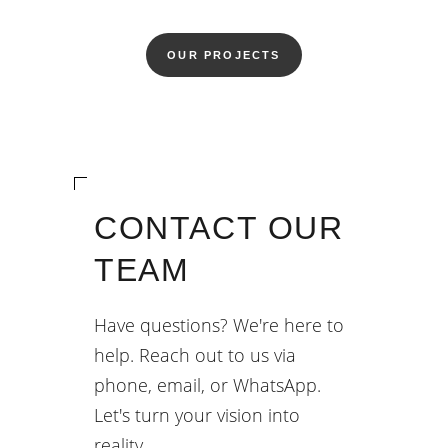
OUR PROJECTS
CONTACT OUR
TEAM
Have questions? We're here to
help. Reach out to us via
phone, email, or WhatsApp.
Let's turn your vision into
reality.