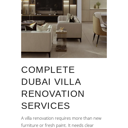
COMPLETE
DUBAI VILLA
RENOVATION
SERVICES
A villa renovation requires more than new
furniture or fresh paint. It needs clear