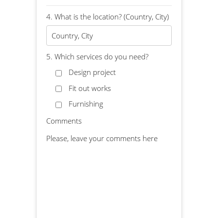
4. What is the location? (Country, City)
5. Which services do you need?
Design project
Fit out works
Furnishing
Comments