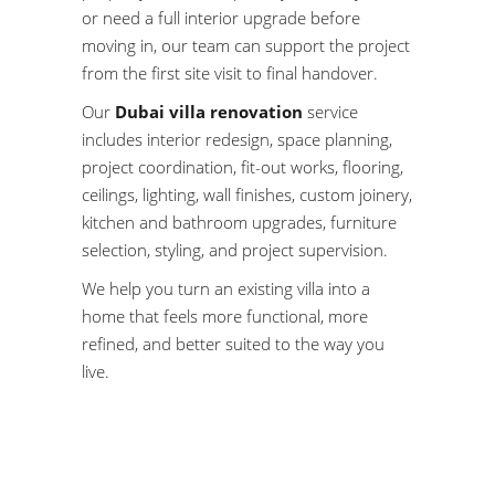
or need a full interior upgrade before
moving in, our team can support the project
from the first site visit to final handover.
Our
Dubai villa renovation
service
includes
interior redesign
, space planning,
project coordination, fit-out works, flooring,
ceilings, lighting, wall finishes, custom joinery,
kitchen and bathroom upgrades, furniture
selection, styling, and project supervision.
We help you turn an existing villa into a
home that feels more functional, more
refined, and better suited to the way you
live.