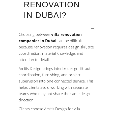
RENOVATION
IN DUBAI?
Choosing between
villa renovation
companies in Dubai
can be difficult
because renovation requires design skill, site
coordination, material knowledge, and
attention to detail.
Amitis Design brings interior design, fit-out
coordination, furnishing, and project
supervision into one connected service. This
helps clients avoid working with separate
teams who may not share the same design
direction.
Clients choose Amitis Design for villa