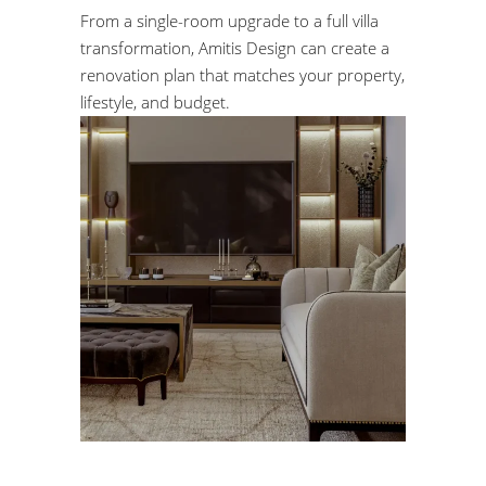
From a single-room upgrade to a full villa
transformation, Amitis Design can create a
renovation plan that matches your property,
lifestyle, and budget.