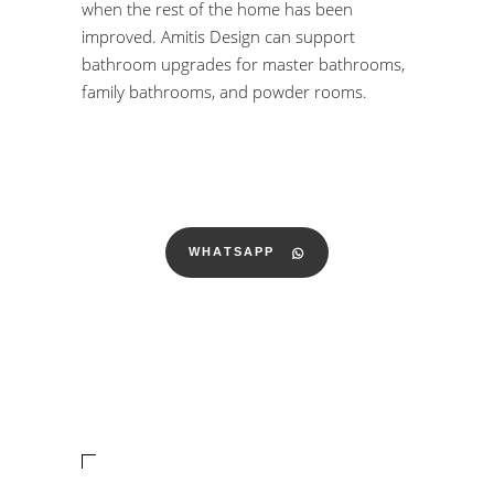
when the rest of the home has been
improved. Amitis Design can support
bathroom upgrades for master bathrooms,
family bathrooms, and powder rooms.
WHATSAPP