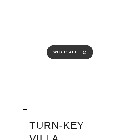
WHATSAPP
TURN-KEY
VILLA