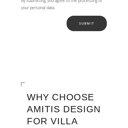
By submitting, you agree to the processing of
your personal data.
WHY CHOOSE
AMITIS DESIGN
FOR VILLA