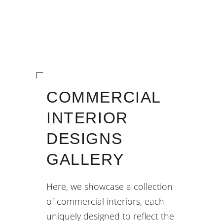
COMMERCIAL
INTERIOR
DESIGNS
GALLERY
Here, we showcase a collection
of commercial interiors, each
uniquely designed to reflect the