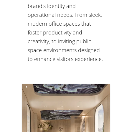
brand's identity and
operational needs. From sleek,
modern office spaces that
foster productivity and
creativity, to inviting public
space environments designed
to enhance visitors experience.