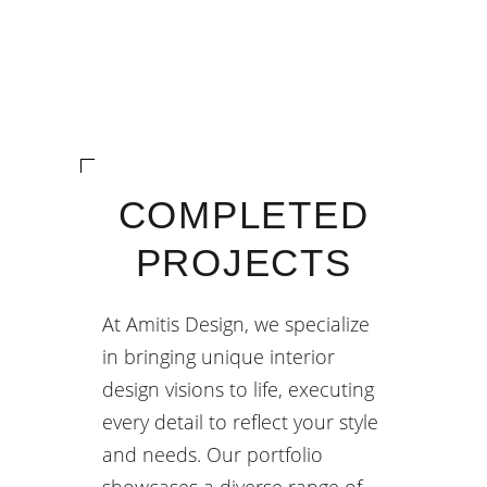
COMPLETED
PROJECTS
At Amitis Design, we specialize
in bringing unique interior
design visions to life, executing
every detail to reflect your style
and needs. Our portfolio