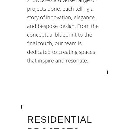
showcases a diverse range of
projects done, each telling a
story of innovation, elegance,
and bespoke design. From the
conceptual blueprint to the
final touch, our team is
dedicated to creating spaces
that inspire and resonate.
RESIDENTIAL