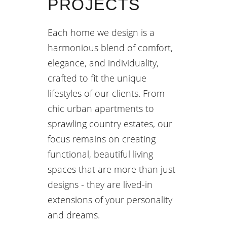
PROJECTS
Each home we design is a
harmonious blend of comfort,
elegance, and individuality,
crafted to fit the unique
lifestyles of our clients. From
chic urban apartments to
sprawling country estates, our
focus remains on creating
functional, beautiful living
spaces that are more than just
designs - they are lived-in
extensions of your personality
and dreams.