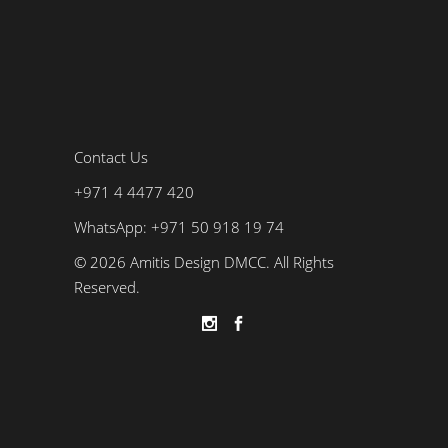
Contact Us
+971 4 4477 420
WhatsApp: +971 50 918 19 74
© 2026 Amitis Design DMCC. All Rights
Reserved.