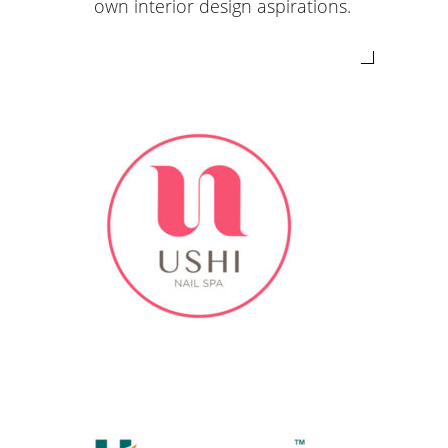
own interior design aspirations.