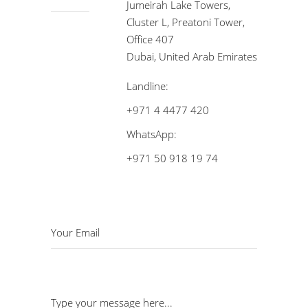
Jumeirah Lake Towers,
Cluster L, Preatoni Tower,
Office 407
Dubai, United Arab Emirates
Landline:
+971 4 4477 420
WhatsApp:
+971 50 918 19 74