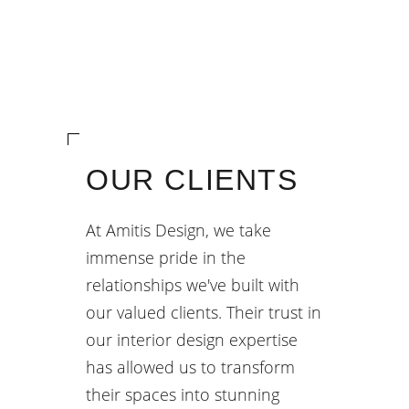
OUR CLIENTS
At Amitis Design, we take
immense pride in the
relationships we've built with
our valued clients. Their trust in
our interior design expertise
has allowed us to transform
their spaces into stunning