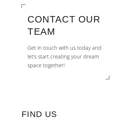
CONTACT OUR
TEAM
Get in touch with us today and
let's start creating your dream
space together!
FIND US