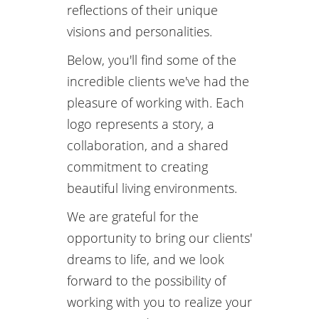
reflections of their unique
visions and personalities.
Below, you'll find some of the
incredible clients we've had the
pleasure of working with. Each
logo represents a story, a
collaboration, and a shared
commitment to creating
beautiful living environments.
We are grateful for the
opportunity to bring our clients'
dreams to life, and we look
forward to the possibility of
working with you to realize your