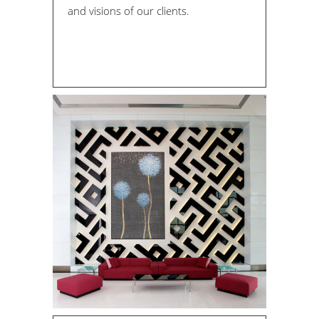
and visions of our clients.