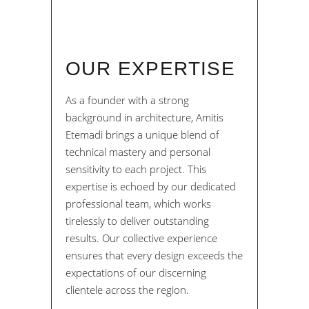
OUR EXPERTISE
As a founder with a strong
background in architecture, Amitis
Etemadi brings a unique blend of
technical mastery and personal
sensitivity to each project. This
expertise is echoed by our dedicated
professional team, which works
tirelessly to deliver outstanding
results. Our collective experience
ensures that every design exceeds the
expectations of our discerning
clientele across the region.