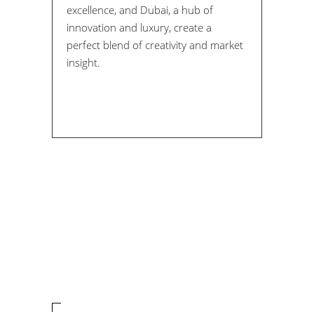
excellence, and Dubai, a hub of
innovation and luxury, create a
perfect blend of creativity and market
insight.