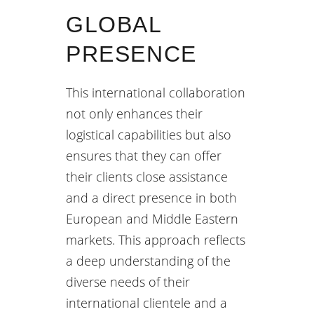
GLOBAL
PRESENCE
This international collaboration
not only enhances their
logistical capabilities but also
ensures that they can offer
their clients close assistance
and a direct presence in both
European and Middle Eastern
markets. This approach reflects
a deep understanding of the
diverse needs of their
international clientele and a