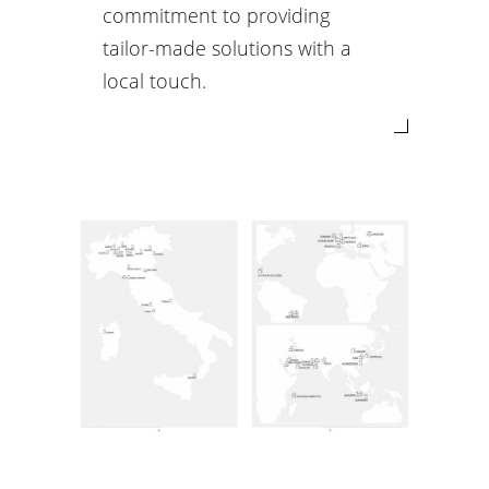
commitment to providing
tailor-made solutions with a
local touch.