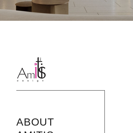
ABOUT