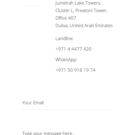
Jumeirah Lake Towers,
Cluster L, Preatoni Tower,
Office 407
Dubai, United Arab Emirates
Landline:
+971 4 4477 420
WhatsApp:
+971 50 918 19 74