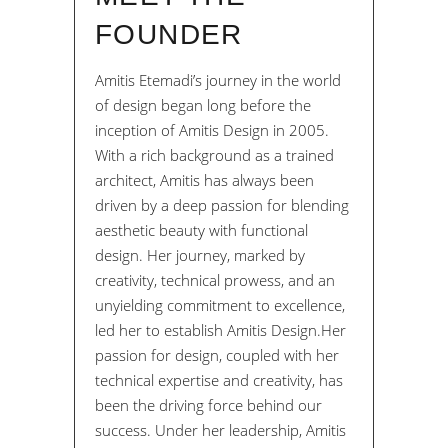
FOUNDER
Amitis Etemadi’s journey in the world
of design began long before the
inception of Amitis Design in 2005.
With a rich background as a trained
architect, Amitis has always been
driven by a deep passion for blending
aesthetic beauty with functional
design. Her journey, marked by
creativity, technical prowess, and an
unyielding commitment to excellence,
led her to establish Amitis Design.Her
passion for design, coupled with her
technical expertise and creativity, has
been the driving force behind our
success. Under her leadership, Amitis