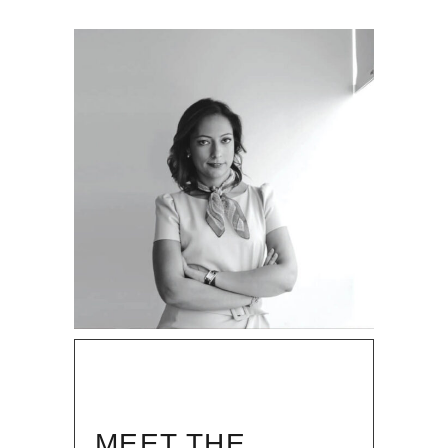
MEET THE