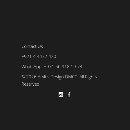
Contact Us
+971 4 4477 420
WhatsApp: +971 50 918 19 74
© 2026 Amitis Design DMCC. All Rights
Reserved.