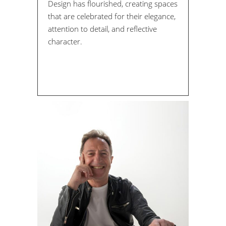
Design has flourished, creating spaces
that are celebrated for their elegance,
attention to detail, and reflective
character.