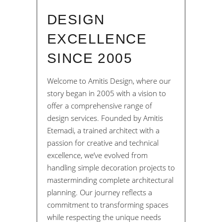
DESIGN
EXCELLENCE
SINCE 2005
Welcome to Amitis Design, where our
story began in 2005 with a vision to
offer a comprehensive range of
design services. Founded by Amitis
Etemadi, a trained architect with a
passion for creative and technical
excellence, we’ve evolved from
handling simple decoration projects to
masterminding complete architectural
planning. Our journey reflects a
commitment to transforming spaces
while respecting the unique needs