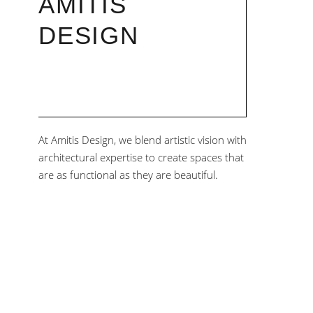
AMITIS
DESIGN
At Amitis Design, we blend artistic vision with
architectural expertise to create spaces that
are as functional as they are beautiful.