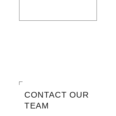
CONTACT OUR
TEAM