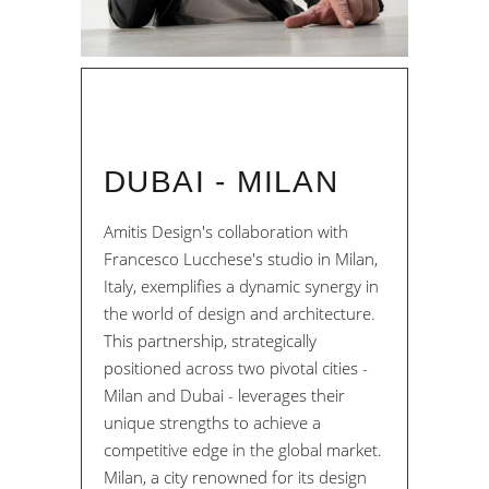
DUBAI - MILAN
Amitis Design's collaboration with
Francesco Lucchese's studio in Milan,
Italy, exemplifies a dynamic synergy in
the world of design and architecture.
This partnership, strategically
positioned across two pivotal cities -
Milan and Dubai - leverages their
unique strengths to achieve a
competitive edge in the global market.
Milan, a city renowned for its design