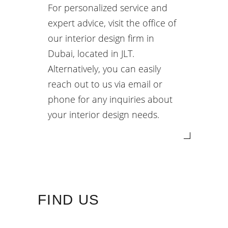
For personalized service and
expert advice, visit the office of
our interior design firm in
Dubai, located in JLT.
Alternatively, you can easily
reach out to us via email or
phone for any inquiries about
your interior design needs.
FIND US