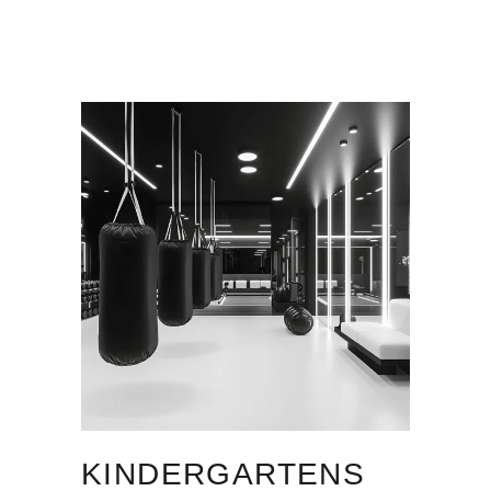
KINDERGARTENS