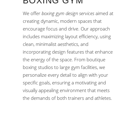
BOXING GYM
We offer
boxing gym design services
aimed at
creating dynamic, modern spaces that
encourage focus and drive. Our approach
includes maximizing layout efficiency, using
clean, minimalist aesthetics, and
incorporating design features that enhance
the energy of the space. From boutique
boxing studios to large gym facilities, we
personalize every detail to align with your
specific goals, ensuring a motivating and
visually appealing environment that meets
the demands of both trainers and athletes.