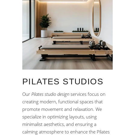
PILATES STUDIOS
Our
Pilates studio design
services focus on
creating modern, functional spaces that
promote movement and relaxation. We
specialize in optimizing layouts, using
minimalist aesthetics, and ensuring a
calming atmosphere to enhance the Pilates