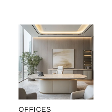
OFFICES