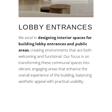
LOBBY ENTRANCES
We excel in
designing interior spaces for
building lobby entrances and public
areas
, creating environments that are both
welcoming and functional. Our focus is on
transforming these communal spaces into
vibrant, engaging areas that enhance the
overall experience of the building, balancing
aesthetic appeal with practical usability.