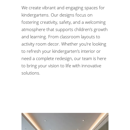
We create vibrant and engaging spaces for
kindergartens. Our designs focus on
fostering creativity, safety, and a welcoming
atmosphere that supports children’s growth
and learning. From classroom layouts to
activity room decor. Whether you’re looking
to refresh your kindergarten’s interior or
need a complete redesign, our team is here
to bring your vision to life with innovative
solutions.