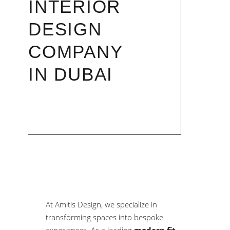
INTERIOR
DESIGN
COMPANY
IN DUBAI
At Amitis Design, we specialize in
transforming spaces into bespoke