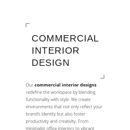
COMMERCIAL
INTERIOR
DESIGN
Our
commercial interior designs
redefine the workspace by blending
functionality with style. We create
environments that not only reflect your
brand’s identity but also foster
productivity and creativity. From
minimalist office interiors to vibrant