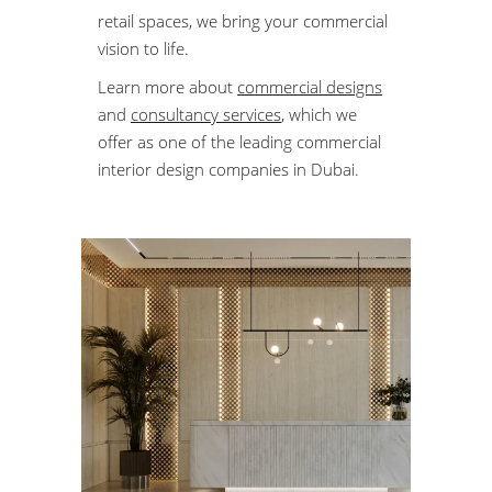
retail spaces, we bring your commercial
vision to life.
Learn more about
commercial designs
and
consultancy services
, which we
offer as one of the leading commercial
interior design companies in Dubai.