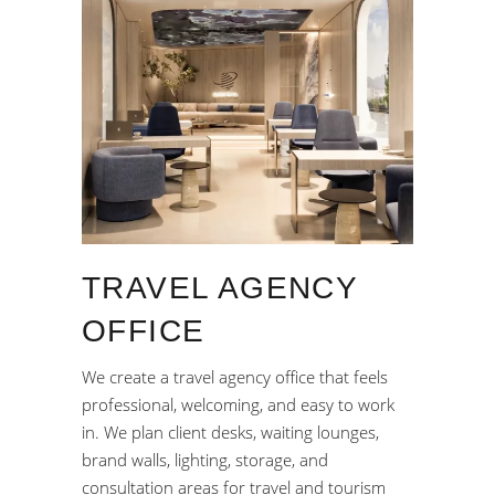
TRAVEL AGENCY
OFFICE
We create a travel agency office that feels
professional, welcoming, and easy to work
in. We plan client desks, waiting lounges,
brand walls, lighting, storage, and
consultation areas for travel and tourism