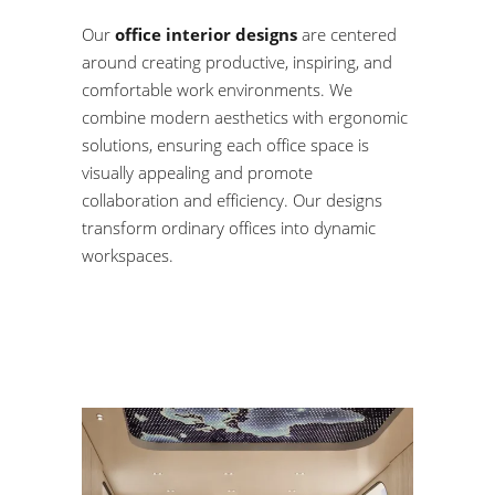
Our
office interior designs
are centered
around creating productive, inspiring, and
comfortable work environments. We
combine modern aesthetics with ergonomic
solutions, ensuring each office space is
visually appealing and promote
collaboration and efficiency. Our designs
transform ordinary offices into dynamic
workspaces.