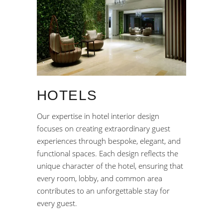
HOTELS
Our expertise in hotel interior design
focuses on creating extraordinary guest
experiences through bespoke, elegant, and
functional spaces. Each design reflects the
unique character of the hotel, ensuring that
every room, lobby, and common area
contributes to an unforgettable stay for
every guest.