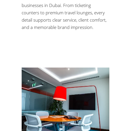
businesses in Dubai. From ticketing
counters to premium travel lounges, every
detail supports clear service, client comfort,
and a memorable brand impression.