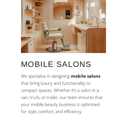
MOBILE SALONS
We specialize in designing
mobile salons
that bring luxury and functionality to
compact spaces. Whether it’s a salon in a
van, truck, or trailer, our team ensures that
your mobile beauty business is optimized
for style, comfort, and efficiency.