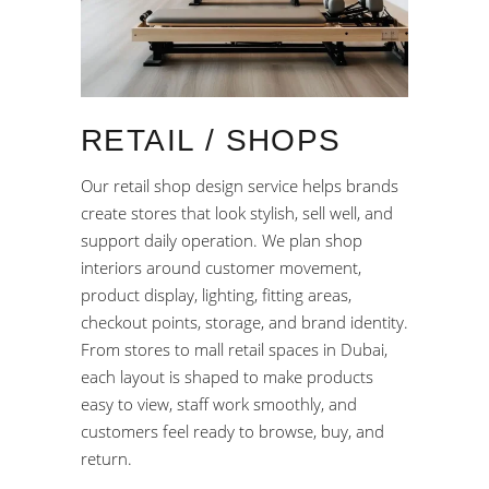
RETAIL / SHOPS
Our retail shop design service helps brands
create stores that look stylish, sell well, and
support daily operation. We plan shop
interiors around customer movement,
product display, lighting, fitting areas,
checkout points, storage, and brand identity.
From stores to mall retail spaces in Dubai,
each layout is shaped to make products
easy to view, staff work smoothly, and
customers feel ready to browse, buy, and
return.