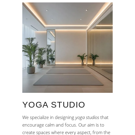
YOGA STUDIO
We specialize in designing
yoga studios
that
encourage calm and focus. Our aim is to
create spaces where every aspect, from the