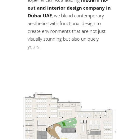
experiences. As a leading
modern fit-
out and interior design company in
Dubai UAE
, we blend contemporary
aesthetics with functional design to
create environments that are not just
visually stunning but also uniquely
yours.