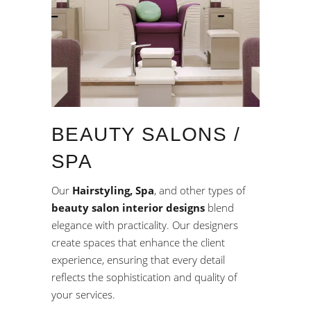
BEAUTY SALONS /
SPA
Our
Hairstyling, Spa
, and other types of
beauty salon interior designs
blend
elegance with practicality. Our designers
create spaces that enhance the client
experience, ensuring that every detail
reflects the sophistication and quality of
your services.