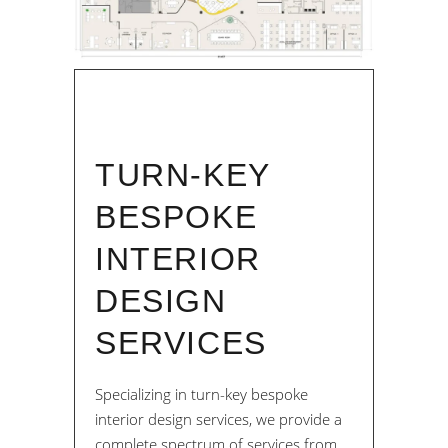
TURN-KEY
BESPOKE
INTERIOR
DESIGN
SERVICES
Specializing in turn-key bespoke
interior design services, we provide a
complete spectrum of services from