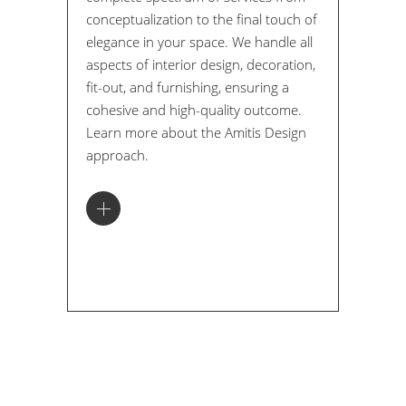
conceptualization to the final touch of
elegance in your space. We handle all
aspects of interior design, decoration,
fit-out, and furnishing, ensuring a
cohesive and high-quality outcome.
Learn more about the Amitis Design
approach.