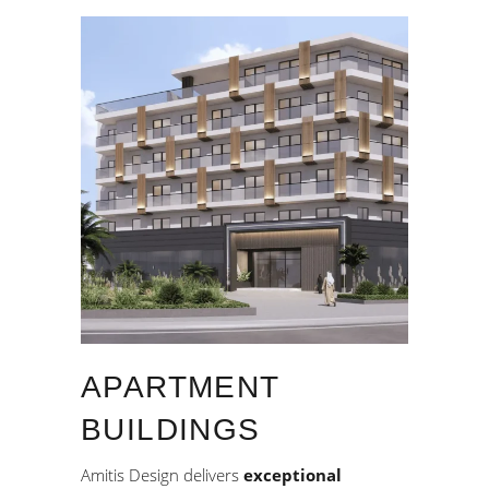
APARTMENT
BUILDINGS
Amitis Design delivers
exceptional