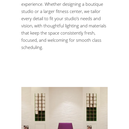
experience. Whether designing a boutique
studio or a larger fitness center, we tailor
every detail to fit your studio’s needs and
vision, with thoughtful lighting and materials
that keep the space consistently fresh,
focused, and welcoming for smooth class
scheduling.