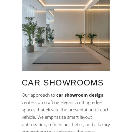
CAR SHOWROOMS
Our approach to
car showroom design
centers on crafting elegant, cutting-edge
spaces that elevate the presentation of each
vehicle. We emphasize smart layout
optimization, refined aesthetics, and a luxury
atmosphere that enhances the overall