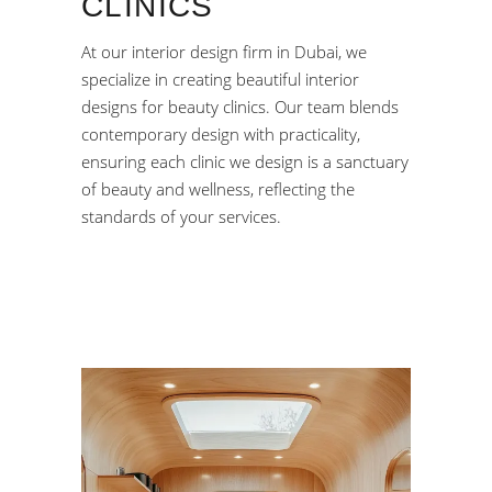
CLINICS
At our interior design firm in Dubai, we
specialize in creating beautiful interior
designs for beauty clinics. Our team blends
contemporary design with practicality,
ensuring each clinic we design is a sanctuary
of beauty and wellness, reflecting the
standards of your services.