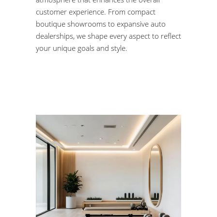
customer experience. From compact
boutique showrooms to expansive auto
dealerships, we shape every aspect to reflect
your unique goals and style.