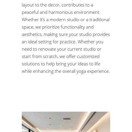
layout to the decor, contributes to a
peaceful and harmonious environment.
Whether it’s a modern studio or a traditional
space, we prioritize functionality and
aesthetics, making sure your studio provides
an ideal setting for practice. Whether you
need to renovate your current studio or
start from scratch, we offer customized
solutions to help bring your ideas to life
while enhancing the overall yoga experience.