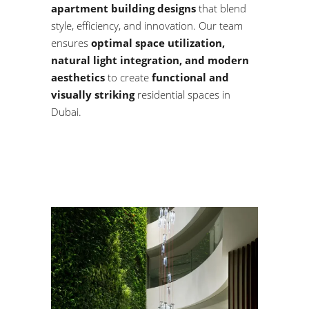
apartment building designs
that blend
style, efficiency, and innovation. Our team
ensures
optimal space utilization,
natural light integration, and modern
aesthetics
to create
functional and
visually striking
residential spaces in
Dubai.