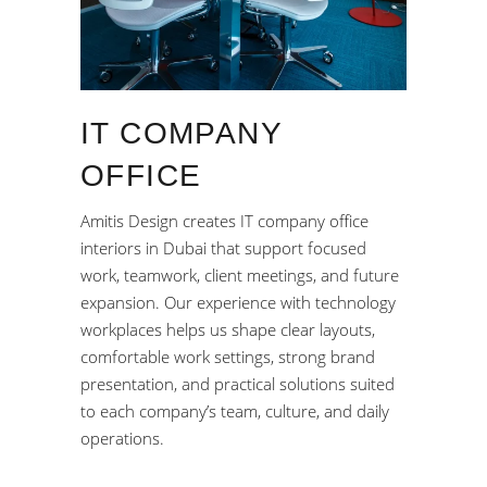
IT COMPANY
OFFICE
Amitis Design creates IT company office
interiors in Dubai that support focused
work, teamwork, client meetings, and future
expansion. Our experience with technology
workplaces helps us shape clear layouts,
comfortable work settings, strong brand
presentation, and practical solutions suited
to each company’s team, culture, and daily
operations.