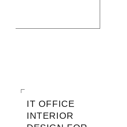
IT OFFICE
INTERIOR