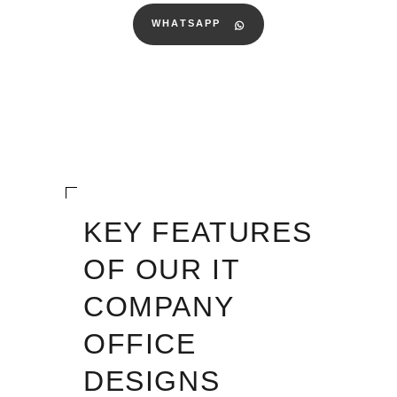
WHATSAPP
KEY FEATURES
OF OUR IT
COMPANY
OFFICE
DESIGNS