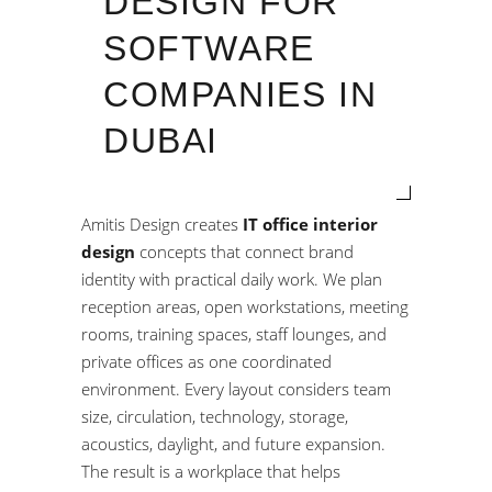
DESIGN FOR
SOFTWARE
COMPANIES IN
DUBAI
Amitis Design creates
IT office interior
design
concepts that connect brand
identity with practical daily work. We plan
reception areas, open workstations, meeting
rooms, training spaces, staff lounges, and
private offices as one coordinated
environment. Every layout considers team
size, circulation, technology, storage,
acoustics, daylight, and future expansion.
The result is a workplace that helps