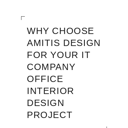
WHY CHOOSE
AMITIS DESIGN
FOR YOUR IT
COMPANY
OFFICE
INTERIOR
DESIGN
PROJECT