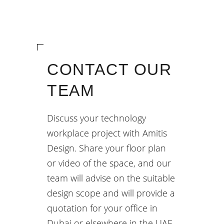
CONTACT OUR
TEAM
Discuss your technology
workplace project with Amitis
Design. Share your floor plan
or video of the space, and our
team will advise on the suitable
design scope and will provide a
quotation for your office in
Dubai or elsewhere in the UAE.