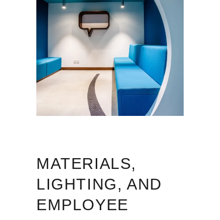
MATERIALS,
LIGHTING, AND
EMPLOYEE