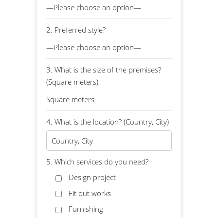
2. Preferred style?
3. What is the size of the premises?
(Square meters)
4. What is the location? (Country, City)
5. Which services do you need?
Design project
Fit out works
Furnishing