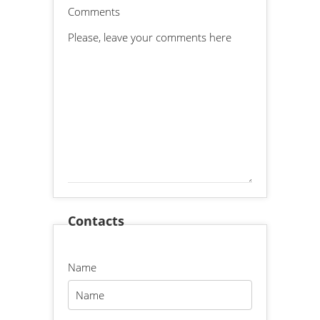
Comments
Contacts
Name