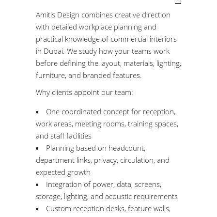
Amitis Design combines creative direction
with detailed workplace planning and
practical knowledge of commercial interiors
in Dubai. We study how your teams work
before defining the layout, materials, lighting,
furniture, and branded features.
Why clients appoint our team:
One coordinated concept for reception,
work areas, meeting rooms, training spaces,
and staff facilities
Planning based on headcount,
department links, privacy, circulation, and
expected growth
Integration of power, data, screens,
storage, lighting, and acoustic requirements
Custom reception desks, feature walls,