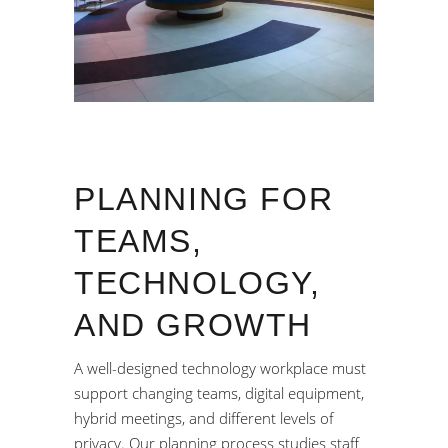
PLANNING FOR
TEAMS,
TECHNOLOGY,
AND GROWTH
A well-designed technology workplace must
support changing teams, digital equipment,
hybrid meetings, and different levels of
privacy. Our planning process studies staff