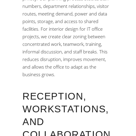
numbers, department relationships, visitor
routes, meeting demand, power and data
points, storage, and access to shared
facilities. For interior design for IT office
projects, we create clear zoning between
concentrated work, teamwork, training,
informal discussion, and staff breaks. This
reduces disruption, improves movement,
and allows the office to adapt as the
business grows.
RECEPTION,
WORKSTATIONS,
AND
COLLABORATION