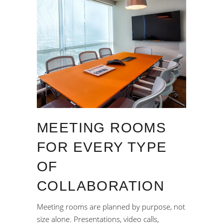
MEETING ROOMS
FOR EVERY TYPE
OF
COLLABORATION
Meeting rooms are planned by purpose, not
size alone. Presentations, video calls,