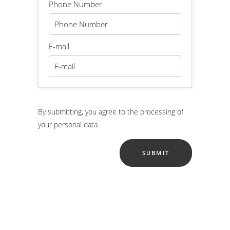
Phone Number
E-mail
By submitting, you agree to the processing of
your personal data.