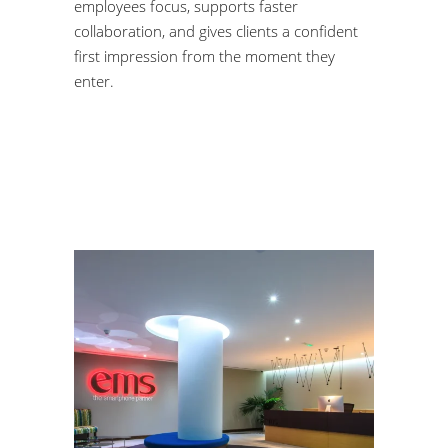
employees focus, supports faster
collaboration, and gives clients a confident
first impression from the moment they
enter.