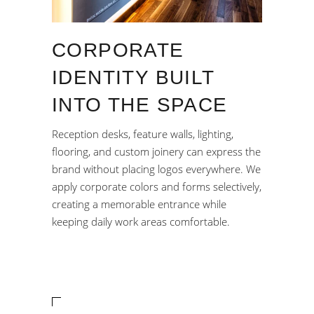
CORPORATE
IDENTITY BUILT
INTO THE SPACE
Reception desks, feature walls, lighting,
flooring, and custom joinery can express the
brand without placing logos everywhere. We
apply corporate colors and forms selectively,
creating a memorable entrance while
keeping daily work areas comfortable.