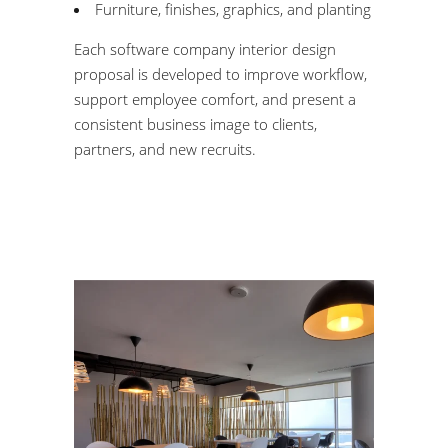
Furniture, finishes, graphics, and planting
Each software company interior design
proposal is developed to improve workflow,
support employee comfort, and present a
consistent business image to clients,
partners, and new recruits.