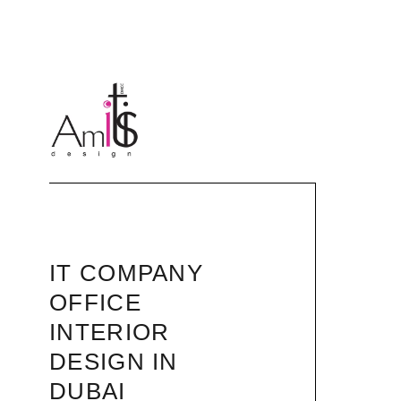
IT COMPANY
OFFICE
INTERIOR
DESIGN IN
DUBAI