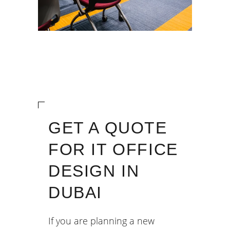
GET A QUOTE
FOR IT OFFICE
DESIGN IN
DUBAI
If you are planning a new