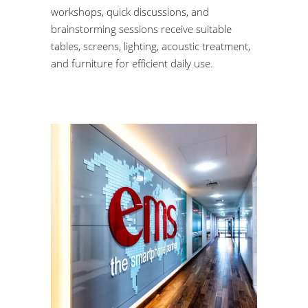
workshops, quick discussions, and
brainstorming sessions receive suitable
tables, screens, lighting, acoustic treatment,
and furniture for efficient daily use.