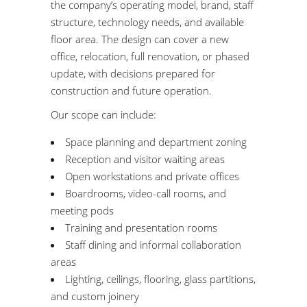
the company’s operating model, brand, staff
structure, technology needs, and available
floor area. The design can cover a new
office, relocation, full renovation, or phased
update, with decisions prepared for
construction and future operation.
Our scope can include:
Space planning and department zoning
Reception and visitor waiting areas
Open workstations and private offices
Boardrooms, video-call rooms, and
meeting pods
Training and presentation rooms
Staff dining and informal collaboration
areas
Lighting, ceilings, flooring, glass partitions,
and custom joinery