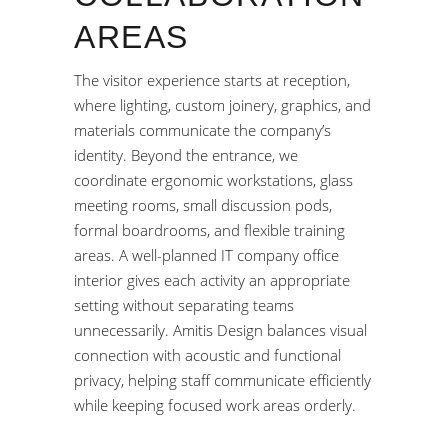
AREAS
The visitor experience starts at reception,
where lighting, custom joinery, graphics, and
materials communicate the company’s
identity. Beyond the entrance, we
coordinate ergonomic workstations, glass
meeting rooms, small discussion pods,
formal boardrooms, and flexible training
areas. A well-planned IT company office
interior gives each activity an appropriate
setting without separating teams
unnecessarily. Amitis Design balances visual
connection with acoustic and functional
privacy, helping staff communicate efficiently
while keeping focused work areas orderly.