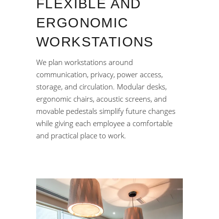
FLEXIBLE AND
ERGONOMIC
WORKSTATIONS
We plan workstations around
communication, privacy, power access,
storage, and circulation. Modular desks,
ergonomic chairs, acoustic screens, and
movable pedestals simplify future changes
while giving each employee a comfortable
and practical place to work.