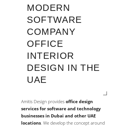
MODERN
SOFTWARE
COMPANY
OFFICE
INTERIOR
DESIGN IN THE
UAE
Amitis Design provides
office design
services for software and technology
businesses in Dubai and other UAE
locations
. We develop the concept around