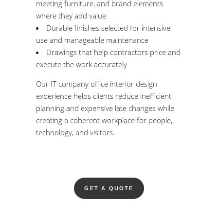
meeting furniture, and brand elements
where they add value
Durable finishes selected for intensive
use and manageable maintenance
Drawings that help contractors price and
execute the work accurately
Our IT company office interior design
experience helps clients reduce inefficient
planning and expensive late changes while
creating a coherent workplace for people,
technology, and visitors.
GET A QUOTE