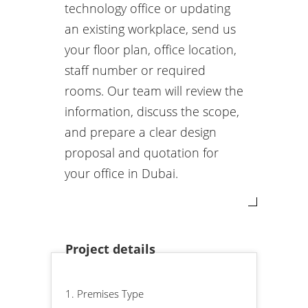
technology office or updating
an existing workplace, send us
your floor plan, office location,
staff number or required
rooms. Our team will review the
information, discuss the scope,
and prepare a clear design
proposal and quotation for
your office in Dubai.
Project details
1. Premises Type