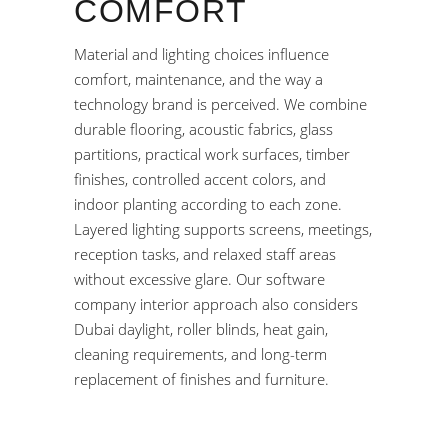
COMFORT
Material and lighting choices influence
comfort, maintenance, and the way a
technology brand is perceived. We combine
durable flooring, acoustic fabrics, glass
partitions, practical work surfaces, timber
finishes, controlled accent colors, and
indoor planting according to each zone.
Layered lighting supports screens, meetings,
reception tasks, and relaxed staff areas
without excessive glare. Our software
company interior approach also considers
Dubai daylight, roller blinds, heat gain,
cleaning requirements, and long-term
replacement of finishes and furniture.