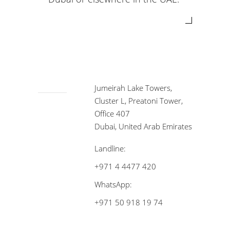
Jumeirah Lake Towers,
Cluster L, Preatoni Tower,
Office 407
Dubai, United Arab Emirates
Landline:
+971 4 4477 420
WhatsApp:
+971 50 918 19 74