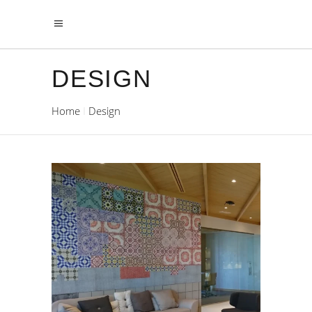
DESIGN
Home
Design