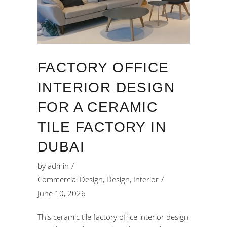
FACTORY OFFICE
INTERIOR DESIGN
FOR A CERAMIC
TILE FACTORY IN
DUBAI
by
admin
Commercial Design
,
Design
,
Interior
June 10, 2026
This ceramic tile factory office interior design