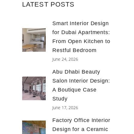
LATEST POSTS
Smart Interior Design
for Dubai Apartments:
From Open Kitchen to
Restful Bedroom
June 24, 2026
Abu Dhabi Beauty
Salon Interior Design:
A Boutique Case
Study
June 17, 2026
Factory Office Interior
Design for a Ceramic