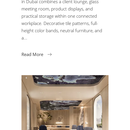
in Dubai combines a client lounge, glass
meeting room, product displays, and
practical storage within one connected
workplace. Decorative tile patterns, full-
height color bands, neutral furniture, and
a
Read More