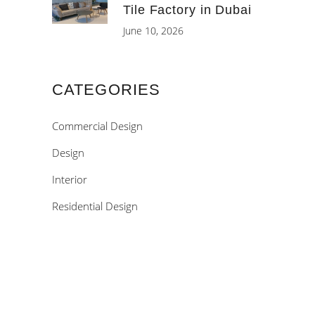
Tile Factory in Dubai
June 10, 2026
CATEGORIES
Commercial Design
Design
Interior
Residential Design