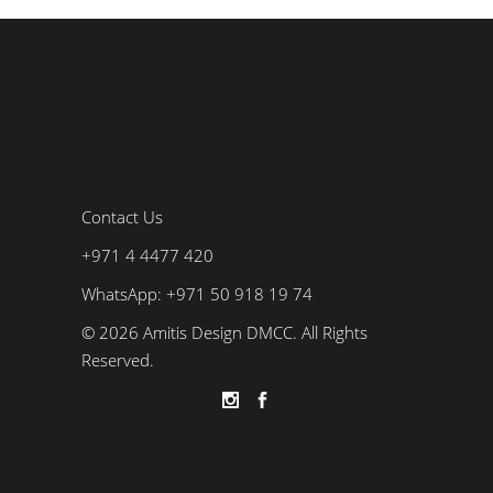
Contact Us
+971 4 4477 420
WhatsApp: +971 50 918 19 74
© 2026 Amitis Design DMCC. All Rights
Reserved.