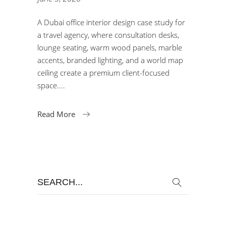
A Dubai office interior design case study for
a travel agency, where consultation desks,
lounge seating, warm wood panels, marble
accents, branded lighting, and a world map
ceiling create a premium client-focused
space.
Read More
Search
for: