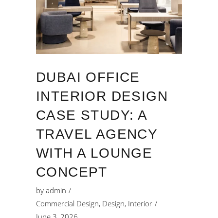
DUBAI OFFICE
INTERIOR DESIGN
CASE STUDY: A
TRAVEL AGENCY
WITH A LOUNGE
CONCEPT
by
admin
Commercial Design
,
Design
,
Interior
June 3, 2026