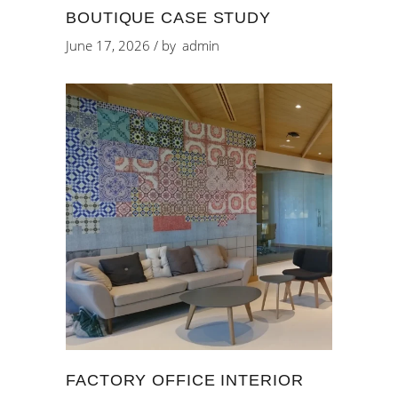
BOUTIQUE CASE STUDY
June 17, 2026
by
admin
FACTORY OFFICE INTERIOR