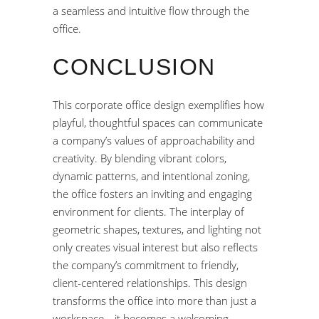
a seamless and intuitive flow through the
office.
CONCLUSION
This corporate office design exemplifies how
playful, thoughtful spaces can communicate
a company’s values of approachability and
creativity. By blending vibrant colors,
dynamic patterns, and intentional zoning,
the office fosters an inviting and engaging
environment for clients. The interplay of
geometric shapes, textures, and lighting not
only creates visual interest but also reflects
the company’s commitment to friendly,
client-centered relationships. This design
transforms the office into more than just a
workspace—it becomes a welcoming