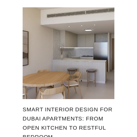
SMART INTERIOR DESIGN FOR
DUBAI APARTMENTS: FROM
OPEN KITCHEN TO RESTFUL
BEDROOM