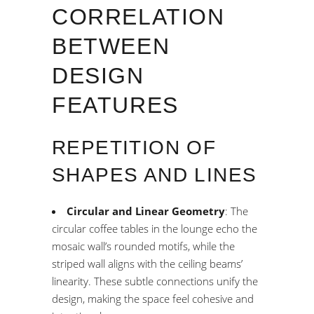
CORRELATION
BETWEEN
DESIGN
FEATURES
REPETITION OF
SHAPES AND LINES
Circular and Linear Geometry
: The
circular coffee tables in the lounge echo the
mosaic wall’s rounded motifs, while the
striped wall aligns with the ceiling beams’
linearity. These subtle connections unify the
design, making the space feel cohesive and