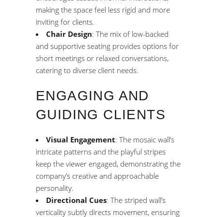
making the space feel less rigid and more
inviting for clients.
Chair Design
: The mix of low-backed
and supportive seating provides options for
short meetings or relaxed conversations,
catering to diverse client needs.
ENGAGING AND
GUIDING CLIENTS
Visual Engagement
: The mosaic wall’s
intricate patterns and the playful stripes
keep the viewer engaged, demonstrating the
company’s creative and approachable
personality.
Directional Cues
: The striped wall’s
verticality subtly directs movement, ensuring