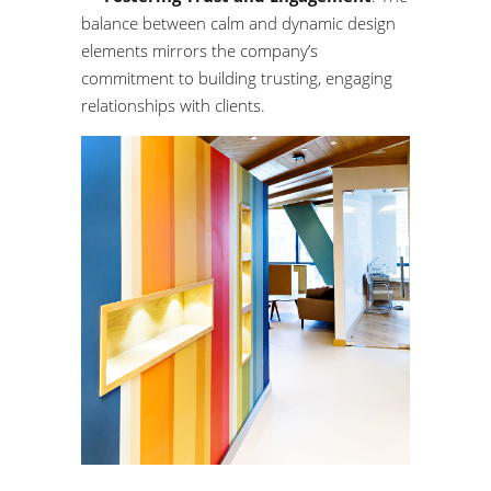
balance between calm and dynamic design
elements mirrors the company’s
commitment to building trusting, engaging
relationships with clients.