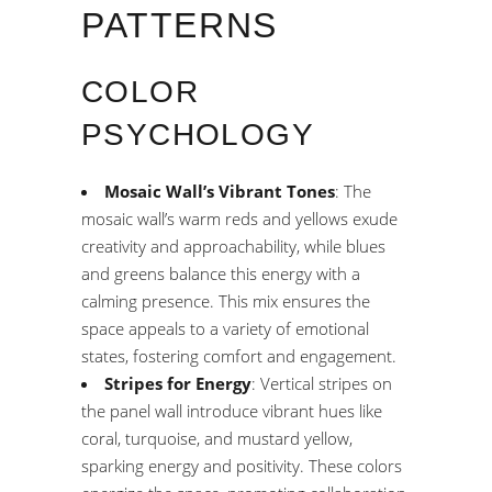
PATTERNS
COLOR
PSYCHOLOGY
Mosaic Wall’s Vibrant Tones
: The
mosaic wall’s warm reds and yellows exude
creativity and approachability, while blues
and greens balance this energy with a
calming presence. This mix ensures the
space appeals to a variety of emotional
states, fostering comfort and engagement.
Stripes for Energy
: Vertical stripes on
the panel wall introduce vibrant hues like
coral, turquoise, and mustard yellow,
sparking energy and positivity. These colors