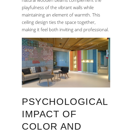
natural wooden beams complement the
playfulness of the vibrant walls while
maintaining an element of warmth. This
ceiling design ties the space together,
making it feel both inviting and professional.
PSYCHOLOGICAL
IMPACT OF
COLOR AND