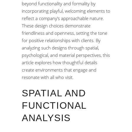
beyond functionality and formality by
incorporating playful, welcoming elements to
reflect a company’s approachable nature.
These design choices demonstrate
friendliness and openness, setting the tone
for positive relationships with clients. By
analyzing such designs through spatial,
psychological, and material perspectives, this
article explores how thoughtful details
create environments that engage and
resonate with all who visit.
SPATIAL AND
FUNCTIONAL
ANALYSIS