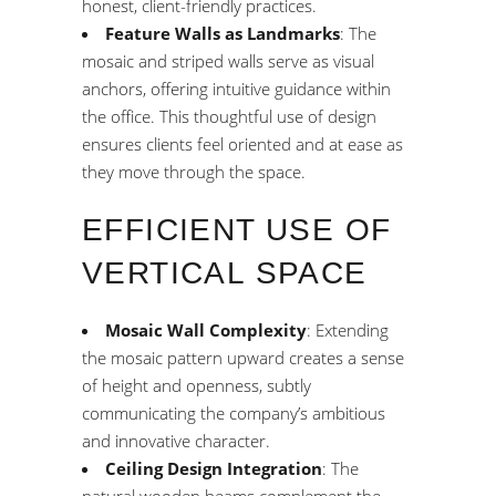
honest, client-friendly practices.
Feature Walls as Landmarks
: The
mosaic and striped walls serve as visual
anchors, offering intuitive guidance within
the office. This thoughtful use of design
ensures clients feel oriented and at ease as
they move through the space.
EFFICIENT USE OF
VERTICAL SPACE
Mosaic Wall Complexity
: Extending
the mosaic pattern upward creates a sense
of height and openness, subtly
communicating the company’s ambitious
and innovative character.
Ceiling Design Integration
: The