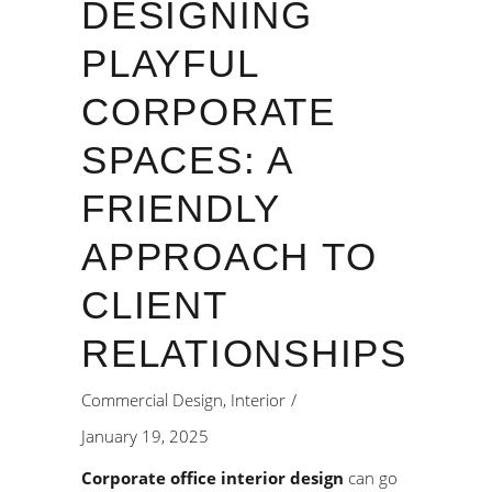
DESIGNING
PLAYFUL
CORPORATE
SPACES: A
FRIENDLY
APPROACH TO
CLIENT
RELATIONSHIPS
Commercial Design
,
Interior
January 19, 2025
Corporate office interior design
can go