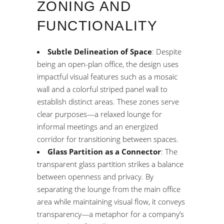
ZONING AND
FUNCTIONALITY
Subtle Delineation of Space
: Despite
being an open-plan office, the design uses
impactful visual features such as a mosaic
wall and a colorful striped panel wall to
establish distinct areas. These zones serve
clear purposes—a relaxed lounge for
informal meetings and an energized
corridor for transitioning between spaces.
Glass Partition as a Connector
: The
transparent glass partition strikes a balance
between openness and privacy. By
separating the lounge from the main office
area while maintaining visual flow, it conveys
transparency—a metaphor for a company’s