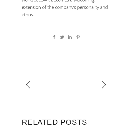
extension of the company’s personality and
ethos.
RELATED POSTS