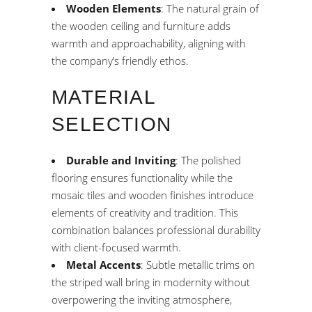
Wooden Elements
: The natural grain of
the wooden ceiling and furniture adds
warmth and approachability, aligning with
the company’s friendly ethos.
MATERIAL
SELECTION
Durable and Inviting
: The polished
flooring ensures functionality while the
mosaic tiles and wooden finishes introduce
elements of creativity and tradition. This
combination balances professional durability
with client-focused warmth.
Metal Accents
: Subtle metallic trims on
the striped wall bring in modernity without
overpowering the inviting atmosphere,