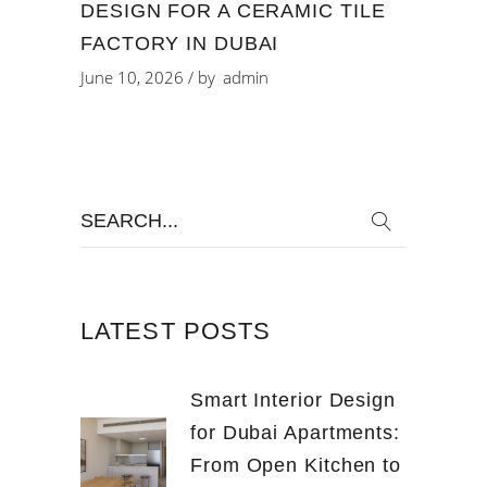
DESIGN FOR A CERAMIC TILE
FACTORY IN DUBAI
June 10, 2026
by
admin
Search
for:
LATEST POSTS
Smart Interior Design
for Dubai Apartments:
From Open Kitchen to