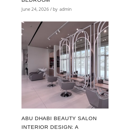
June 24, 2026
by
admin
ABU DHABI BEAUTY SALON
INTERIOR DESIGN: A