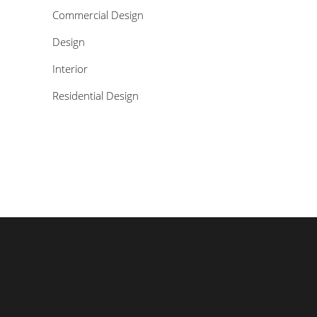
Commercial Design
Design
Interior
Residential Design