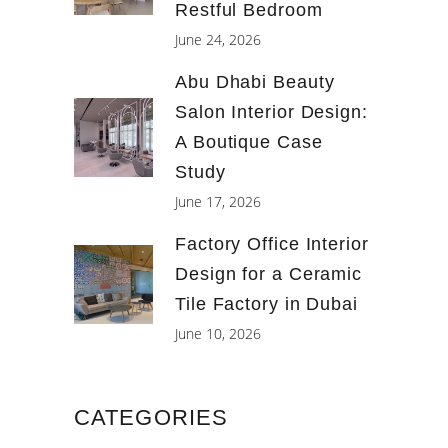
Restful Bedroom
June 24, 2026
Abu Dhabi Beauty
Salon Interior Design:
A Boutique Case
Study
June 17, 2026
Factory Office Interior
Design for a Ceramic
Tile Factory in Dubai
June 10, 2026
CATEGORIES