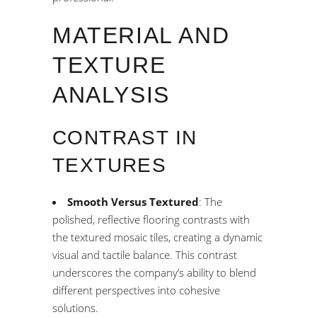
MATERIAL AND
TEXTURE
ANALYSIS
CONTRAST IN
TEXTURES
Smooth Versus Textured
: The
polished, reflective flooring contrasts with
the textured mosaic tiles, creating a dynamic
visual and tactile balance. This contrast
underscores the company’s ability to blend
different perspectives into cohesive
solutions.