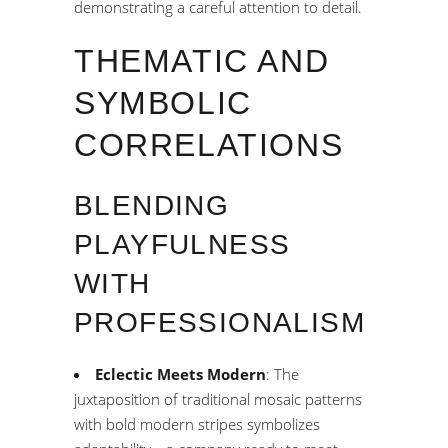
demonstrating a careful attention to detail.
THEMATIC AND
SYMBOLIC
CORRELATIONS
BLENDING
PLAYFULNESS
WITH
PROFESSIONALISM
Eclectic Meets Modern
: The
juxtaposition of traditional mosaic patterns
with bold modern stripes symbolizes