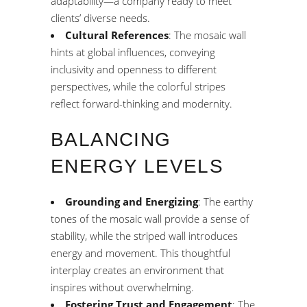
adaptability—a company ready to meet
clients’ diverse needs.
Cultural References
: The mosaic wall
hints at global influences, conveying
inclusivity and openness to different
perspectives, while the colorful stripes
reflect forward-thinking and modernity.
BALANCING
ENERGY LEVELS
Grounding and Energizing
: The earthy
tones of the mosaic wall provide a sense of
stability, while the striped wall introduces
energy and movement. This thoughtful
interplay creates an environment that
inspires without overwhelming.
Fostering Trust and Engagement
: The