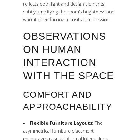
reflects both light and design elements,
subtly amplifying the room’s brightness and
warmth, reinforcing a positive impression.
OBSERVATIONS
ON HUMAN
INTERACTION
WITH THE SPACE
COMFORT AND
APPROACHABILITY
Flexible Furniture Layouts
: The
asymmetrical furniture placement
encourages casual, informal interactions,