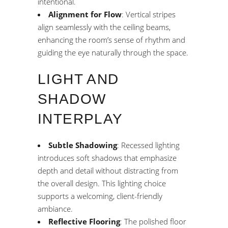
intentional.
Alignment for Flow
: Vertical stripes
align seamlessly with the ceiling beams,
enhancing the room’s sense of rhythm and
guiding the eye naturally through the space.
LIGHT AND
SHADOW
INTERPLAY
Subtle Shadowing
: Recessed lighting
introduces soft shadows that emphasize
depth and detail without distracting from
the overall design. This lighting choice
supports a welcoming, client-friendly
ambiance.
Reflective Flooring
: The polished floor