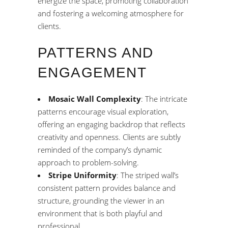
energize the space, promoting collaboration
and fostering a welcoming atmosphere for
clients.
PATTERNS AND
ENGAGEMENT
Mosaic Wall Complexity
: The intricate
patterns encourage visual exploration,
offering an engaging backdrop that reflects
creativity and openness. Clients are subtly
reminded of the company’s dynamic
approach to problem-solving.
Stripe Uniformity
: The striped wall’s
consistent pattern provides balance and
structure, grounding the viewer in an
environment that is both playful and
professional.