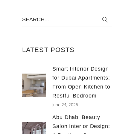
Search
for:
LATEST POSTS
Smart Interior Design
for Dubai Apartments:
From Open Kitchen to
Restful Bedroom
June 24, 2026
Abu Dhabi Beauty
Salon Interior Design: