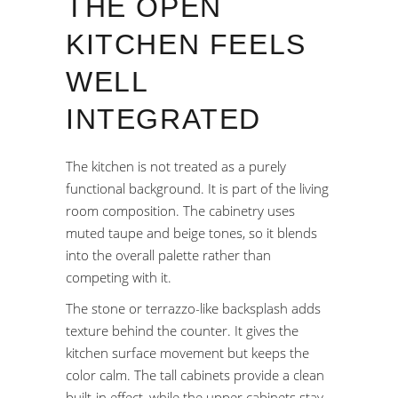
THE OPEN
KITCHEN FEELS
WELL
INTEGRATED
The kitchen is not treated as a purely
functional background. It is part of the living
room composition. The cabinetry uses
muted taupe and beige tones, so it blends
into the overall palette rather than
competing with it.
The stone or terrazzo-like backsplash adds
texture behind the counter. It gives the
kitchen surface movement but keeps the
color calm. The tall cabinets provide a clean
built-in effect, while the upper cabinets stay