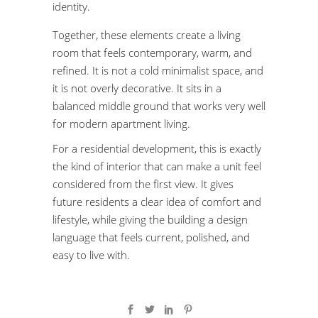
identity.
Together, these elements create a living
room that feels contemporary, warm, and
refined. It is not a cold minimalist space, and
it is not overly decorative. It sits in a
balanced middle ground that works very well
for modern apartment living.
For a residential development, this is exactly
the kind of interior that can make a unit feel
considered from the first view. It gives
future residents a clear idea of comfort and
lifestyle, while giving the building a design
language that feels current, polished, and
easy to live with.