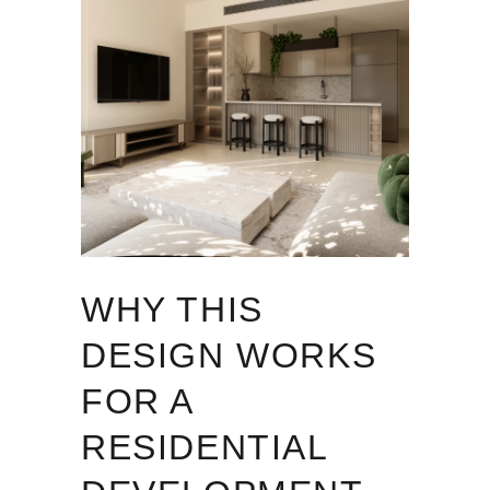
WHY THIS
DESIGN WORKS
FOR A
RESIDENTIAL