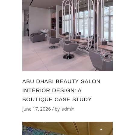
ABU DHABI BEAUTY SALON
INTERIOR DESIGN: A
BOUTIQUE CASE STUDY
June 17, 2026
by
admin