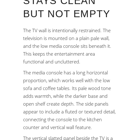
STAYS CLEAN
BUT NOT EMPTY
The TV wall is intentionally restrained. The
television is mounted on a plain pale wall,
and the low media console sits beneath it.
This keeps the entertainment area
functional and uncluttered.
The media console has a long horizontal
proportion, which works well with the low
sofa and coffee tables. Its pale wood tone
adds warmth, while the darker base and
open shelf create depth. The side panels
appear to include a fluted or textured detail,
connecting the console to the kitchen
counter and vertical wall feature.
The vertical slatted panel beside the TV is a