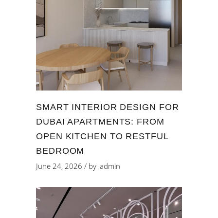
SMART INTERIOR DESIGN FOR
DUBAI APARTMENTS: FROM
OPEN KITCHEN TO RESTFUL
BEDROOM
June 24, 2026
by
admin