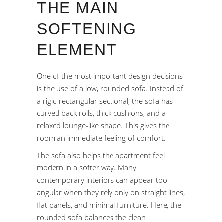
THE MAIN
SOFTENING
ELEMENT
One of the most important design decisions
is the use of a low, rounded sofa. Instead of
a rigid rectangular sectional, the sofa has
curved back rolls, thick cushions, and a
relaxed lounge-like shape. This gives the
room an immediate feeling of comfort.
The sofa also helps the apartment feel
modern in a softer way. Many
contemporary interiors can appear too
angular when they rely only on straight lines,
flat panels, and minimal furniture. Here, the
rounded sofa balances the clean