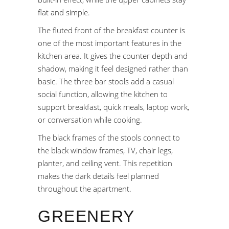
flat and simple.
The fluted front of the breakfast counter is
one of the most important features in the
kitchen area. It gives the counter depth and
shadow, making it feel designed rather than
basic. The three bar stools add a casual
social function, allowing the kitchen to
support breakfast, quick meals, laptop work,
or conversation while cooking.
The black frames of the stools connect to
the black window frames, TV, chair legs,
planter, and ceiling vent. This repetition
makes the dark details feel planned
throughout the apartment.
GREENERY