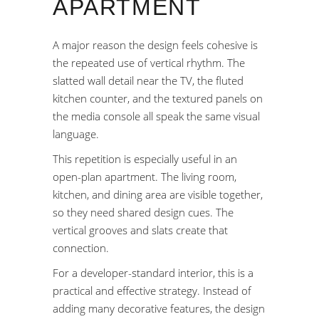
APARTMENT
A major reason the design feels cohesive is
the repeated use of vertical rhythm. The
slatted wall detail near the TV, the fluted
kitchen counter, and the textured panels on
the media console all speak the same visual
language.
This repetition is especially useful in an
open-plan apartment. The living room,
kitchen, and dining area are visible together,
so they need shared design cues. The
vertical grooves and slats create that
connection.
For a developer-standard interior, this is a
practical and effective strategy. Instead of
adding many decorative features, the design