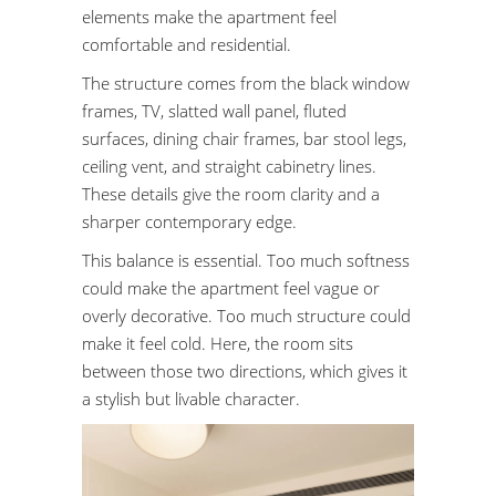
elements make the apartment feel
comfortable and residential.
The structure comes from the black window
frames, TV, slatted wall panel, fluted
surfaces, dining chair frames, bar stool legs,
ceiling vent, and straight cabinetry lines.
These details give the room clarity and a
sharper contemporary edge.
This balance is essential. Too much softness
could make the apartment feel vague or
overly decorative. Too much structure could
make it feel cold. Here, the room sits
between those two directions, which gives it
a stylish but livable character.