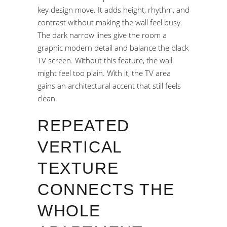
key design move. It adds height, rhythm, and
contrast without making the wall feel busy.
The dark narrow lines give the room a
graphic modern detail and balance the black
TV screen. Without this feature, the wall
might feel too plain. With it, the TV area
gains an architectural accent that still feels
clean.
REPEATED
VERTICAL
TEXTURE
CONNECTS THE
WHOLE