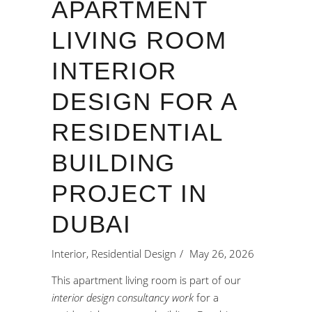
APARTMENT
LIVING ROOM
INTERIOR
DESIGN FOR A
RESIDENTIAL
BUILDING
PROJECT IN
DUBAI
Interior
,
Residential Design
May 26, 2026
This apartment living room is part of our
interior design consultancy work
for a