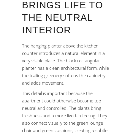
BRINGS LIFE TO
THE NEUTRAL
INTERIOR
The hanging planter above the kitchen
counter introduces a natural element in a
very visible place. The black rectangular
planter has a clean architectural form, while
the trailing greenery softens the cabinetry
and adds movement.
This detail is important because the
apartment could otherwise become too
neutral and controlled. The plants bring
freshness and a more lived-in feeling. They
also connect visually to the green lounge
chair and green cushions, creating a subtle