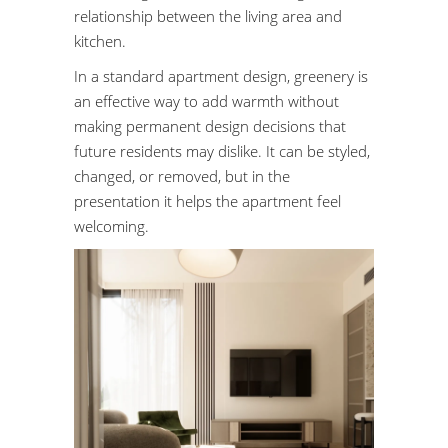
relationship between the living area and
kitchen.
In a standard apartment design, greenery is
an effective way to add warmth without
making permanent design decisions that
future residents may dislike. It can be styled,
changed, or removed, but in the
presentation it helps the apartment feel
welcoming.