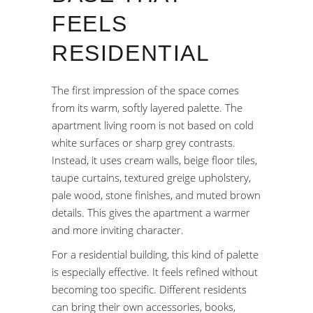
FEELS
RESIDENTIAL
The first impression of the space comes
from its warm, softly layered palette. The
apartment living room is not based on cold
white surfaces or sharp grey contrasts.
Instead, it uses cream walls, beige floor tiles,
taupe curtains, textured greige upholstery,
pale wood, stone finishes, and muted brown
details. This gives the apartment a warmer
and more inviting character.
For a residential building, this kind of palette
is especially effective. It feels refined without
becoming too specific. Different residents
can bring their own accessories, books,