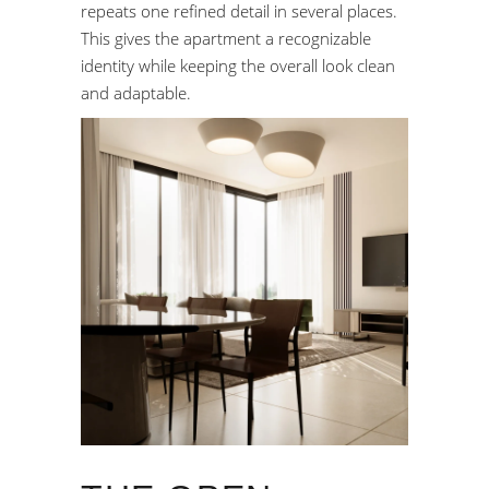
repeats one refined detail in several places.
This gives the apartment a recognizable
identity while keeping the overall look clean
and adaptable.