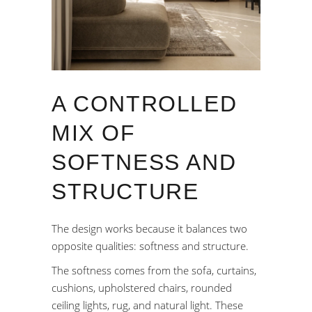
A CONTROLLED
MIX OF
SOFTNESS AND
STRUCTURE
The design works because it balances two
opposite qualities: softness and structure.
The softness comes from the sofa, curtains,
cushions, upholstered chairs, rounded
ceiling lights, rug, and natural light. These