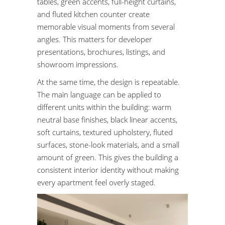
tables, green accents, full-height curtains,
and fluted kitchen counter create
memorable visual moments from several
angles. This matters for developer
presentations, brochures, listings, and
showroom impressions.
At the same time, the design is repeatable.
The main language can be applied to
different units within the building: warm
neutral base finishes, black linear accents,
soft curtains, textured upholstery, fluted
surfaces, stone-look materials, and a small
amount of green. This gives the building a
consistent interior identity without making
every apartment feel overly staged.