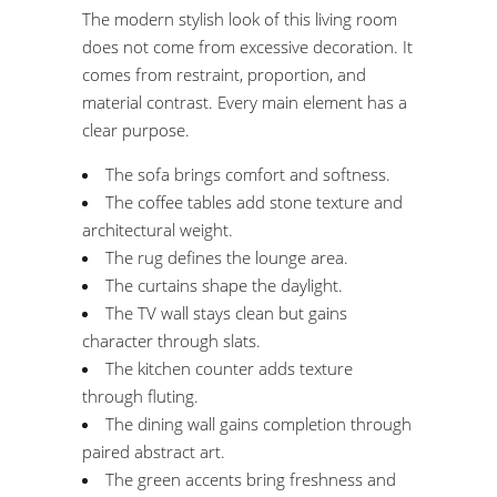
The modern stylish look of this living room
does not come from excessive decoration. It
comes from restraint, proportion, and
material contrast. Every main element has a
clear purpose.
The sofa brings comfort and softness.
The coffee tables add stone texture and
architectural weight.
The rug defines the lounge area.
The curtains shape the daylight.
The TV wall stays clean but gains
character through slats.
The kitchen counter adds texture
through fluting.
The dining wall gains completion through
paired abstract art.
The green accents bring freshness and