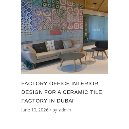
FACTORY OFFICE INTERIOR
DESIGN FOR A CERAMIC TILE
FACTORY IN DUBAI
June 10, 2026
by
admin