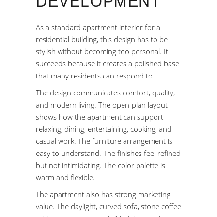
DEVELOPMENT
As a standard apartment interior for a
residential building, this design has to be
stylish without becoming too personal. It
succeeds because it creates a polished base
that many residents can respond to.
The design communicates comfort, quality,
and modern living. The open-plan layout
shows how the apartment can support
relaxing, dining, entertaining, cooking, and
casual work. The furniture arrangement is
easy to understand. The finishes feel refined
but not intimidating. The color palette is
warm and flexible.
The apartment also has strong marketing
value. The daylight, curved sofa, stone coffee