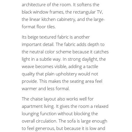
architecture of the room. It softens the
black window frames, the rectangular TV,
the linear kitchen cabinetry, and the large-
format floor tiles.
Its beige textured fabric is another
important detail. The fabric adds depth to
the neutral color scheme because it catches
light in a subtle way. In strong daylight, the
weave becomes visible, adding a tactile
quality that plain upholstery would not
provide. This makes the seating area feel
warmer and less formal.
The chaise layout also works well for
apartment living. It gives the room a relaxed
lounging function without blocking the
overall circulation. The sofa is large enough
to feel generous, but because it is low and