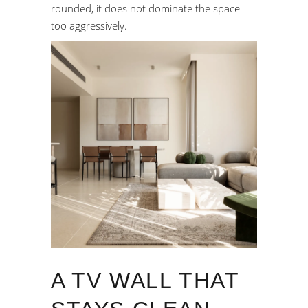
rounded, it does not dominate the space
too aggressively.
A TV WALL THAT