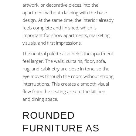
artwork, or decorative pieces into the
apartment without clashing with the base
design. At the same time, the interior already
feels complete and finished, which is
important for show apartments, marketing
visuals, and first impressions.
The neutral palette also helps the apartment
feel larger. The walls, curtains, floor, sofa,
rug, and cabinetry are close in tone, so the
eye moves through the room without strong
interruptions. This creates a smooth visual
flow from the seating area to the kitchen
and dining space.
ROUNDED
FURNITURE AS