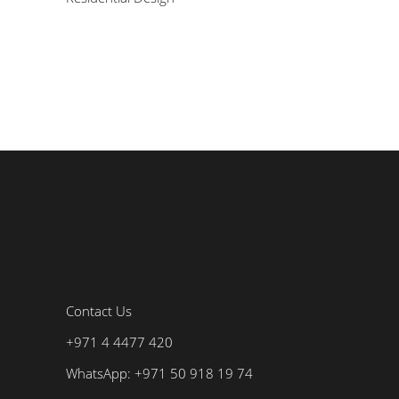
Contact Us
+971 4 4477 420
WhatsApp: +971 50 918 19 74