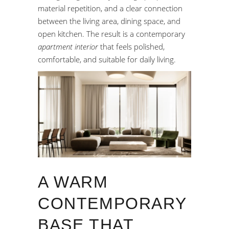
material repetition, and a clear connection
between the living area, dining space, and
open kitchen. The result is a contemporary
apartment interior
that feels polished,
comfortable, and suitable for daily living.
A WARM
CONTEMPORARY
BASE THAT