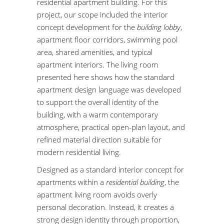
residential apartment building. For this
project, our scope included the interior
concept development for the
building lobby
,
apartment floor corridors, swimming pool
area, shared amenities, and typical
apartment interiors. The living room
presented here shows how the standard
apartment design language was developed
to support the overall identity of the
building, with a warm contemporary
atmosphere, practical open-plan layout, and
refined material direction suitable for
modern residential living.
Designed as a standard interior concept for
apartments within a
residential building
, the
apartment living room avoids overly
personal decoration. Instead, it creates a
strong design identity through proportion,