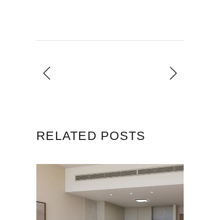
RELATED POSTS