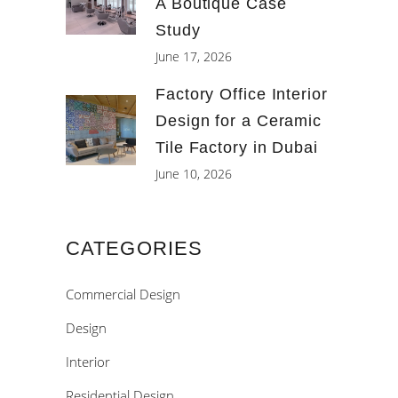
A Boutique Case
Study
June 17, 2026
Factory Office Interior
Design for a Ceramic
Tile Factory in Dubai
June 10, 2026
CATEGORIES
Commercial Design
Design
Interior
Residential Design