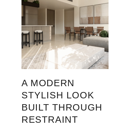
A MODERN
STYLISH LOOK
BUILT THROUGH
RESTRAINT