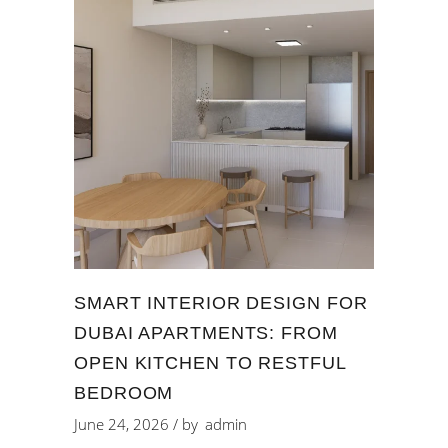
SMART INTERIOR DESIGN FOR
DUBAI APARTMENTS: FROM
OPEN KITCHEN TO RESTFUL
BEDROOM
June 24, 2026
by
admin