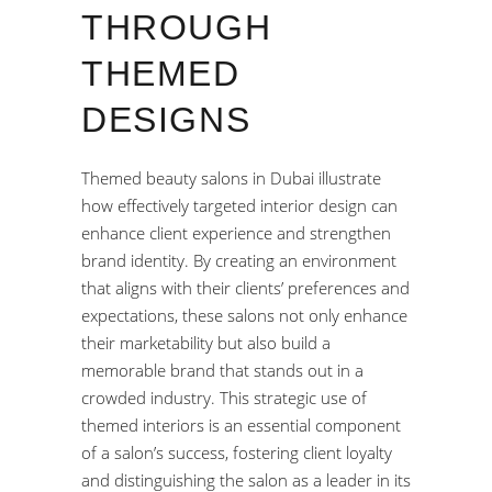
THROUGH
THEMED
DESIGNS
Themed beauty salons in Dubai illustrate
how effectively targeted interior design can
enhance client experience and strengthen
brand identity. By creating an environment
that aligns with their clients’ preferences and
expectations, these salons not only enhance
their marketability but also build a
memorable brand that stands out in a
crowded industry. This strategic use of
themed interiors is an essential component
of a salon’s success, fostering client loyalty
and distinguishing the salon as a leader in its