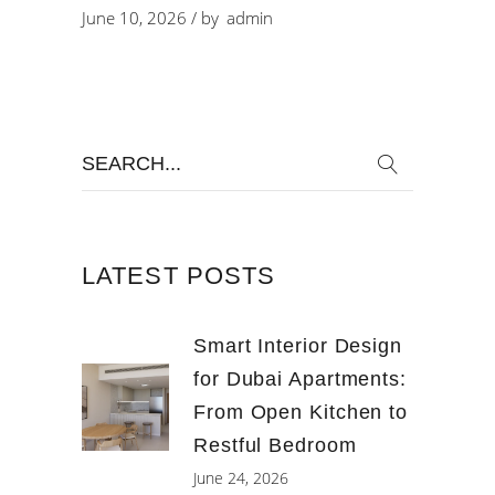
June 10, 2026
by
admin
Search
for:
LATEST POSTS
Smart Interior Design
for Dubai Apartments:
From Open Kitchen to
Restful Bedroom
June 24, 2026