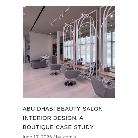
ABU DHABI BEAUTY SALON
INTERIOR DESIGN: A
BOUTIQUE CASE STUDY
June 17, 2026
by
admin