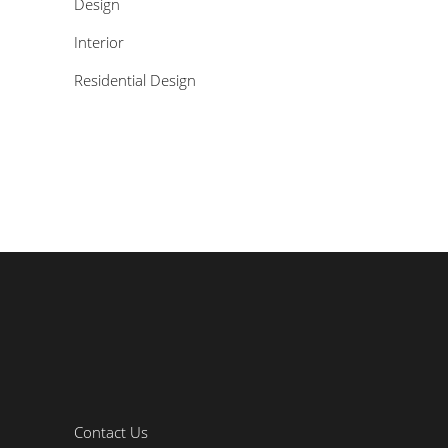
Design
Interior
Residential Design
Contact Us