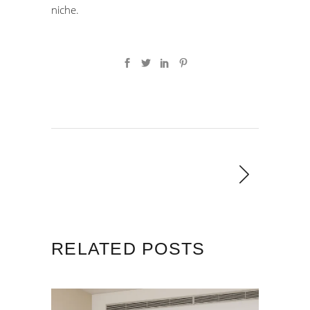
niche.
RELATED POSTS