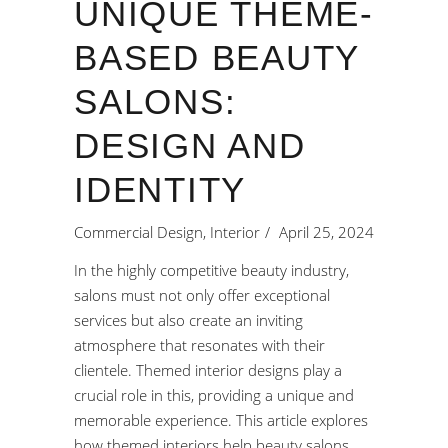
UNIQUE THEME-
BASED BEAUTY
SALONS:
DESIGN AND
IDENTITY
Commercial Design
,
Interior
April 25, 2024
In the highly competitive beauty industry,
salons must not only offer exceptional
services but also create an inviting
atmosphere that resonates with their
clientele. Themed interior designs play a
crucial role in this, providing a unique and
memorable experience. This article explores
how themed interiors help
beauty salons