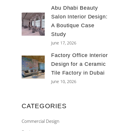
Abu Dhabi Beauty
Salon Interior Design:
A Boutique Case
Study
June 17, 2026
Factory Office Interior
Design for a Ceramic
Tile Factory in Dubai
June 10, 2026
CATEGORIES
Commercial Design