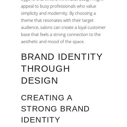
appeal to busy professionals who value
simplicity and modernity. By choosing a
theme that resonates with their target
audience, salons can create a loyal customer
base that feels a strong connection to the
aesthetic and mood of the space.
BRAND IDENTITY
THROUGH
DESIGN
CREATING A
STRONG BRAND
IDENTITY