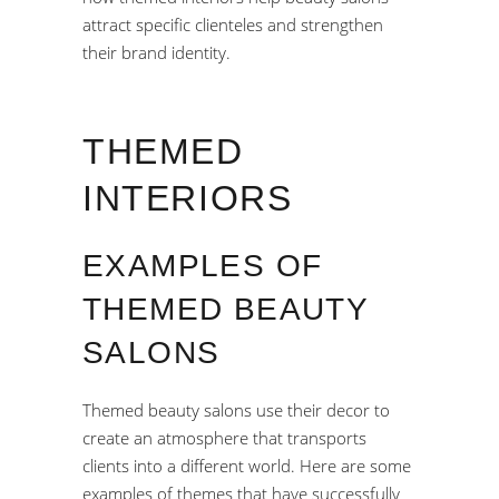
attract specific clienteles and strengthen
their brand identity.
THEMED
INTERIORS
EXAMPLES OF
THEMED BEAUTY
SALONS
Themed beauty salons use their decor to
create an atmosphere that transports
clients into a different world. Here are some
examples of themes that have successfully