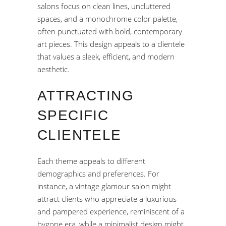
salons focus on clean lines, uncluttered
spaces, and a monochrome color palette,
often punctuated with bold, contemporary
art pieces. This design appeals to a clientele
that values a sleek, efficient, and modern
aesthetic.
ATTRACTING
SPECIFIC
CLIENTELE
Each theme appeals to different
demographics and preferences. For
instance, a vintage glamour salon might
attract clients who appreciate a luxurious
and pampered experience, reminiscent of a
bygone era, while a minimalist design might