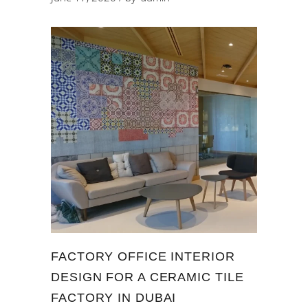
FACTORY OFFICE INTERIOR
DESIGN FOR A CERAMIC TILE
FACTORY IN DUBAI