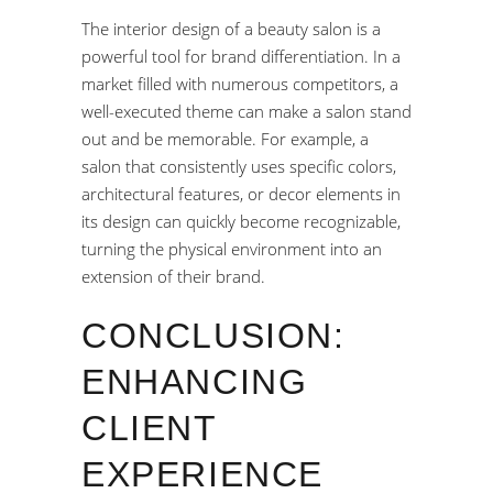
The interior design of a beauty salon is a
powerful tool for brand differentiation. In a
market filled with numerous competitors, a
well-executed theme can make a salon stand
out and be memorable. For example, a
salon that consistently uses specific colors,
architectural features, or decor elements in
its design can quickly become recognizable,
turning the physical environment into an
extension of their brand.
CONCLUSION:
ENHANCING
CLIENT
EXPERIENCE