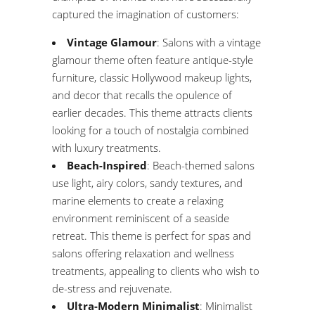
captured the imagination of customers:
Vintage Glamour
: Salons with a vintage
glamour theme often feature antique-style
furniture, classic Hollywood makeup lights,
and decor that recalls the opulence of
earlier decades. This theme attracts clients
looking for a touch of nostalgia combined
with luxury treatments.
Beach-Inspired
: Beach-themed salons
use light, airy colors, sandy textures, and
marine elements to create a relaxing
environment reminiscent of a seaside
retreat. This theme is perfect for spas and
salons offering relaxation and wellness
treatments, appealing to clients who wish to
de-stress and rejuvenate.
Ultra-Modern Minimalist
: Minimalist